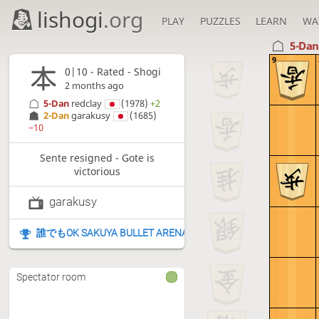
lishogi
.org
PLAY
PUZZLES
LEARN
WA
5-Da
9
0|10 - Rated - Shogi
2 months ago
5-Dan
redclay
(1978)
+2
2-Dan
garakusy
(1685)
−10
Sente resigned - Gote is
victorious
garakusy
誰でもOK SAKUYA BULLET ARENA
Spectator room