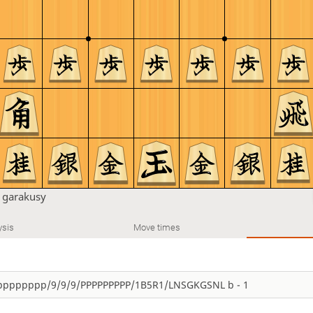
n
garakusy
ysis
Move times