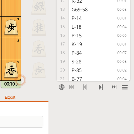
K-32
12
00:01
G69-58
13
00:08
P-14
14
00:01
7
L-18
15
00:04
P-15
16
00:06
8
K-19
17
00:01
P-84
18
00:07
S-28
19
00:08
9
P-85
20
00:02
B-77
21
00:04
00:10
.0
P-74
22
00:05
G-39
23
00:08
Export
N-73
24
00:04
P-75
25
00:08
Px75
26
00:06
Bx22+
27
00:08