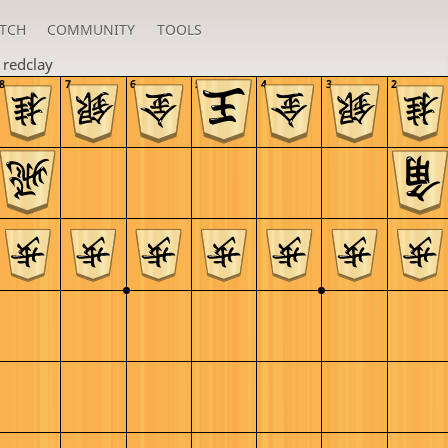
TCH
COMMUNITY
TOOLS
n
redclay
8
7
6
5
4
3
2