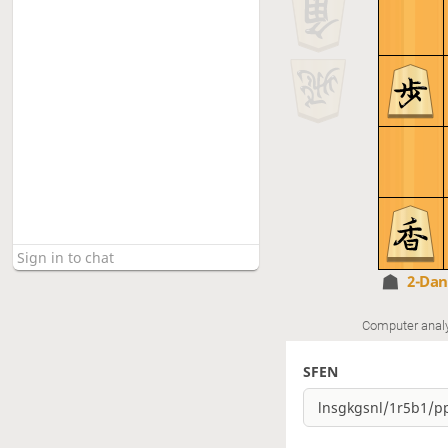
2-Da
Computer anal
SFEN