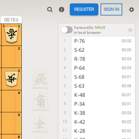
REGISTER
SIGN IN
00:10
.0
1
1
YaneuraOu
NNUE
in local browser
P-76
1
00:00
2
S-62
2
00:00
R-78
3
00:03
P-64
4
00:05
3
S-68
5
00:01
S-63
6
00:06
4
K-48
7
00:01
P-34
8
00:01
K-38
9
00:03
5
K-42
10
00:02
K-28
11
00:02
6