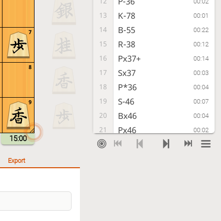
P-36
12
00:02
K-78
13
00:01
B-55
14
00:22
7
R-38
15
00:12
Px37+
16
00:14
8
Sx37
17
00:03
P*36
18
00:04
S-46
19
00:07
9
Bx46
20
00:04
Px46
21
00:02
15:00
S*49
22
00:03
R-48
23
00:02
Export
Sx58+
24
00:03
Rx58
25
00:01
P-37+
26
00:02
P*33
27
00:01