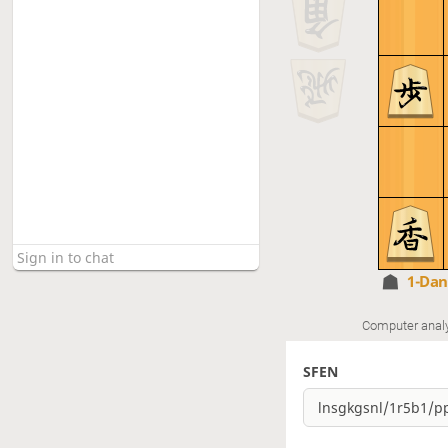
1-Da
Computer anal
SFEN