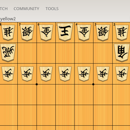
TCH
COMMUNITY
TOOLS
u
yellow2
8
7
6
5
4
3
2