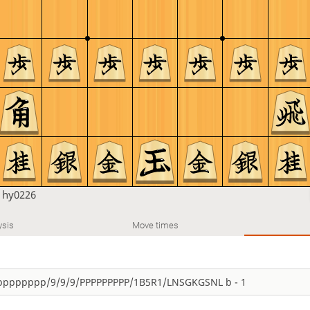
n
hy0226
ysis
Move times