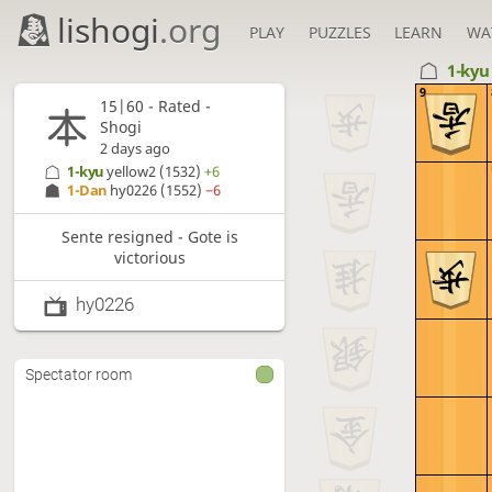
lishogi
.org
PLAY
PUZZLES
LEARN
WA
1-ky
9
15|60 - Rated -
Shogi
2 days ago
1-kyu
yellow2
(1532)
+6
1-Dan
hy0226
(1552)
−6
Sente resigned - Gote is
victorious
hy0226
Spectator room