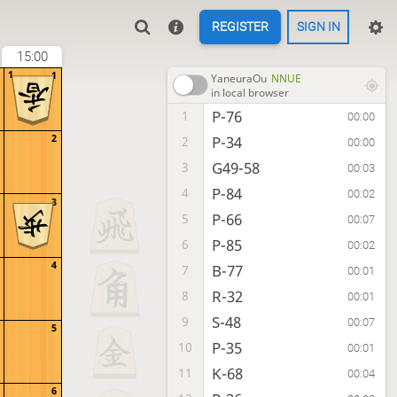
REGISTER
SIGN IN
15:00
1
1
YaneuraOu
NNUE
in local browser
P-76
1
00:00
2
P-34
2
00:00
G49-58
3
00:03
P-84
4
00:02
3
P-66
5
00:07
P-85
6
00:02
4
B-77
7
00:01
R-32
8
00:01
S-48
9
00:07
5
P-35
10
00:01
K-68
11
00:04
6