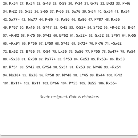
Px54
Rx54
G-43
R-59
P-34
G-78
B-33
P-46
26.
27.
28.
29.
30.
31.
32.
33.
K-22
S-55
S-65
P-66
Sx76
S-54
Gx54
Rx54
34.
35.
36.
37.
38.
39.
40.
41.
Sx77=
Nx77
P-86
Px86
Rx86
P*87
Rx66
42.
43.
44.
45.
46.
47.
48.
P*67
Rx46
G*47
R-45
R-53+
S*52
+R-62
B-51
49.
50.
51.
52.
53.
54.
55.
56.
+R-82
P-75
S*43
B*62
Sx52+
Gx52
S*61
R-55
57.
58.
59.
60.
61.
62.
63.
64.
+Rx91
P*56
L*59
S*45
S-72+
P-76
+Sx62
65.
66.
67.
68.
69.
70.
71.
Bx62
B*66
R-54
Lx56
Sx56
P*55
Sx47+
Px54
72.
73.
74.
75.
76.
77.
78.
79.
+Sx38
Gx38
Px77+
S*53
Gx53
Px53+
Bx53
80.
81.
82.
83.
84.
85.
86.
R*51
S*42
G*54
Sx51
Gx53
N*46
+Rx51
87.
88.
89.
90.
91.
92.
93.
Nx38+
Kx38
R*58
N*48
L*45
Bx44
K-12
94.
95.
96.
97.
98.
99.
100.
Bx11+
Kx11
B*66
P*55
Bx55
Rx55+
101.
102.
103.
104.
105.
106.
Sente resigned
, Gote is victorious