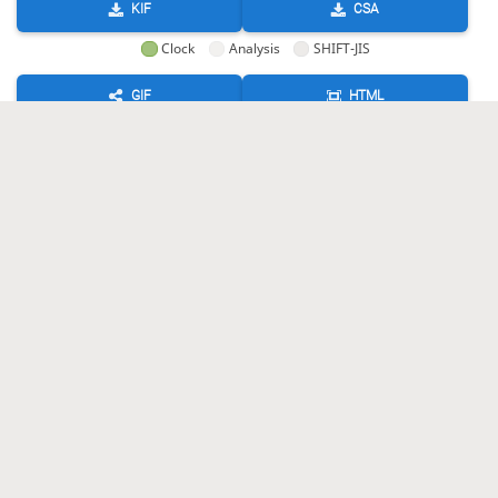
KIF
CSA
Clock
Analysis
SHIFT-JIS
GIF
HTML
KIF