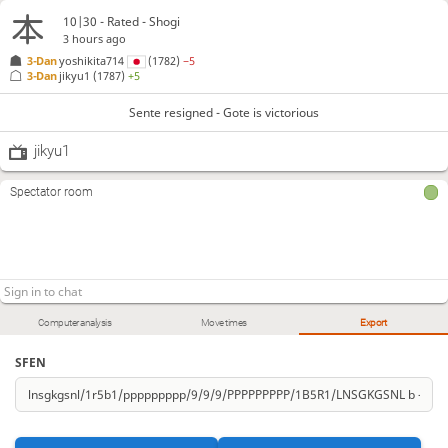
10|30 - Rated - Shogi
3 hours ago
3-Dan
yoshikita714
(1782)
−5
3-Dan
jikyu1
(1787)
+5
Sente resigned - Gote is victorious
jikyu1
Spectator room
Computer analysis
Move times
Export
SFEN