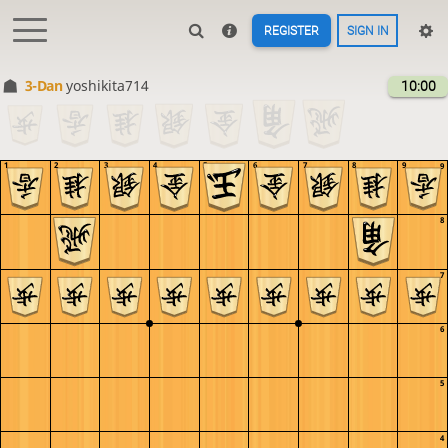
REGISTER
SIGN IN
3-Dan
yoshikita714
10:00
1
2
3
4
5
6
7
8
9
9
8
7
6
5
4