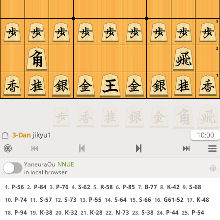
3
2
1
3-Dan
jikyu1
10:00
YaneuraOu
NNUE
in local browser
P-56
P-84
P-76
S-62
R-58
P-85
B-77
K-42
S-68
1.
2.
3.
4.
5.
6.
7.
8.
9.
P-74
S-57
S-73
P-55
S-64
S-66
G61-52
K-48
10.
11.
12.
13.
14.
15.
16.
17.
P-94
K-38
K-32
K-28
N-73
S-38
P-44
P-54
18.
19.
20.
21.
22.
23.
24.
25.