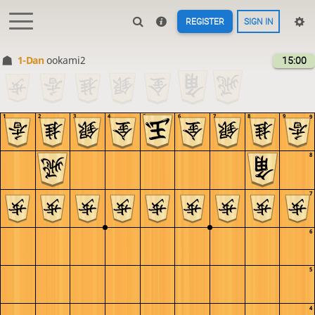
REGISTER
SIGN IN
1-Dan
ookami2
15:00
1
2
3
4
5
6
7
8
9
9
8
7
6
5
4