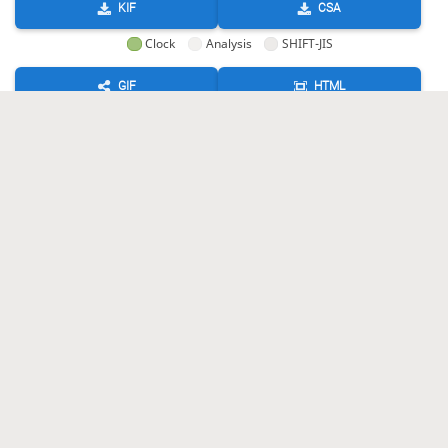
KIF
CSA
Clock
Analysis
SHIFT-JIS
GIF
HTML
KIF