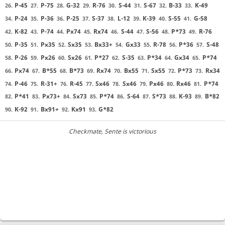
P-45
P-75
G-32
R-76
S-44
S-67
B-33
K-49
26.
27.
28.
29.
30.
31.
32.
33.
P-24
P-36
P-25
S-37
L-12
K-39
S-55
G-58
34.
35.
36.
37.
38.
39.
40.
41.
K-82
P-74
Px74
Rx74
S-44
S-56
P*73
R-76
42.
43.
44.
45.
46.
47.
48.
49.
P-35
Px35
Sx35
Bx33+
Gx33
R-78
P*36
S-48
50.
51.
52.
53.
54.
55.
56.
57.
P-26
Px26
Sx26
P*27
S-35
P*34
Gx34
P*74
58.
59.
60.
61.
62.
63.
64.
65.
Px74
B*55
B*73
Rx74
Bx55
Sx55
P*73
Rx34
66.
67.
68.
69.
70.
71.
72.
73.
P-46
R-31+
R-45
Sx46
Sx46
Px46
Rx46
P*74
74.
75.
76.
77.
78.
79.
80.
81.
P*41
Px73+
Sx73
P*74
S-64
S*73
K-93
B*82
82.
83.
84.
85.
86.
87.
88.
89.
K-92
Bx91+
Kx91
G*82
90.
91.
92.
93.
Checkmate
, Sente is victorious