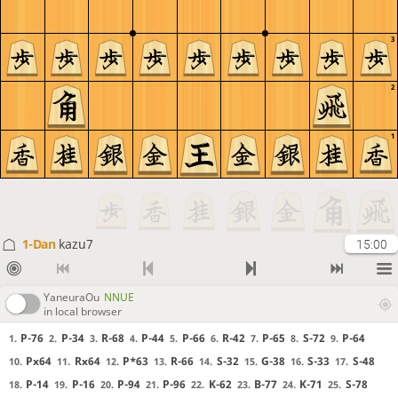
3
2
1
1-Dan
kazu7
15:00
YaneuraOu
NNUE
in local browser
P-76
P-34
R-68
P-44
P-66
R-42
P-65
S-72
P-64
1.
2.
3.
4.
5.
6.
7.
8.
9.
Px64
Rx64
P*63
R-66
S-32
G-38
S-33
S-48
10.
11.
12.
13.
14.
15.
16.
17.
P-14
P-16
P-94
P-96
K-62
B-77
K-71
S-78
18.
19.
20.
21.
22.
23.
24.
25.