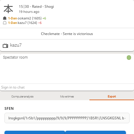
15|30 - Rated - Shogi
19 hours ago
1-Dan
ookami2
(1605)
+6
1-Dan
kazu7
(1624)
−6
Checkmate - Sente is victorious
kazu7
Spectator room
Computer analysis
Move times
Export
SFEN