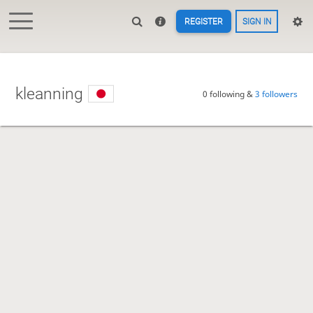
REGISTER
SIGN IN
kleanning
0 following &
3 followers