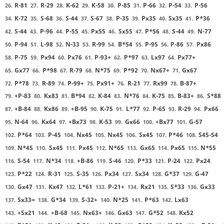
R-81
R-29
K-62
K-58
P-85
P-66
P-54
P-56
26.
27.
28.
29.
30.
31.
32.
33.
K-72
S-68
S-44
S-67
P-35
Px35
Sx35
P*36
34.
35.
36.
37.
38.
39.
40.
41.
S-44
P-96
P-55
Px55
Sx55
P*56
S-44
N-77
42.
43.
44.
45.
46.
47.
48.
49.
P-94
L-98
N-33
R-99
B*54
P-95
P-86
Px86
50.
51.
52.
53.
54.
55.
56.
57.
P-75
Px94
Px76
P-93+
P*97
Lx97
Px77+
58.
59.
60.
61.
62.
63.
64.
Gx77
P*98
R-79
N*75
P*92
Nx67+
Gx67
65.
66.
67.
68.
69.
70.
71.
P*78
R-89
P-99+
Px91+
R-21
Rx99
B-87+
72.
73.
74.
75.
76.
77.
78.
+P-83
Kx83
B*94
K-84
N*76
K-75
B-83+
S*88
79.
80.
81.
82.
83.
84.
85.
86.
+B-84
Kx86
+B-95
K-75
L*77
P-65
R-29
Px66
87.
88.
89.
90.
91.
92.
93.
94.
N-64
Kx64
+Bx73
K-53
Gx66
+Bx77
G-57
95.
96.
97.
98.
99.
100.
101.
P*64
P-45
Nx45
Nx45
Sx45
P*46
S45-54
102.
103.
104.
105.
106.
107.
108.
N*45
Sx45
Px45
N*65
Gx65
Px65
N*55
109.
110.
111.
112.
113.
114.
115.
S-54
N*34
+B-86
S-46
P*33
P-24
Px24
116.
117.
118.
119.
120.
121.
122.
P*22
R-31
S-35
Px34
Sx34
G*37
G-47
123.
124.
125.
126.
127.
128.
129.
Gx47
Kx47
L*61
P-21+
Rx21
S*33
Gx33
130.
131.
132.
133.
134.
135.
136.
Sx33=
G*34
S-32+
N*25
P*63
Lx63
137.
138.
139.
140.
141.
142.
+Sx21
+B-68
Nx63+
Gx63
G*52
Kx52
143.
144.
145.
146.
147.
148.