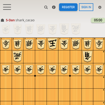
REGISTER
SIGN IN
5-Dan
shark_cacao
05:00
1
2
3
4
5
6
7
8
9
9
8
7
6
5
4