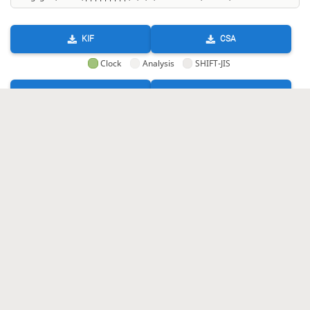
KIF
CSA
Clock
Analysis
SHIFT-JIS
GIF
HTML
KIF