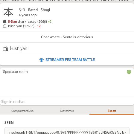
R*51
K-42
R-31+
K-53
G*52
Kx52
+R-51
149.
150.
151.
152.
153.
154.
155.
5+3 - Rated - Shogi
Checkmate
, Sente is victorious
4 years ago
5-Dan
shark_cacao
(2066)
+2
kushiyan
(1766?)
−12
Checkmate - Sente is victorious
kushiyan
STREAMER FES TEAM BATTLE
Spectator room
Computer analysis
Move times
Export
SFEN