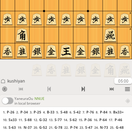
3
2
1
kushiyan
05:00
YaneuraOu
NNUE
in local browser
P-26
P-34
P-25
B-33
S-48
S-42
P-76
P-84
Bx33+
1.
2.
3.
4.
5.
6.
7.
8.
9.
Sx33
S-88
G-32
S-77
S-62
P-36
P-64
P-46
10.
11.
12.
13.
14.
15.
16.
17.
S-63
N-37
G-52
G-78
P-74
S-47
N-73
G-48
18.
19.
20.
21.
22.
23.
24.
25.