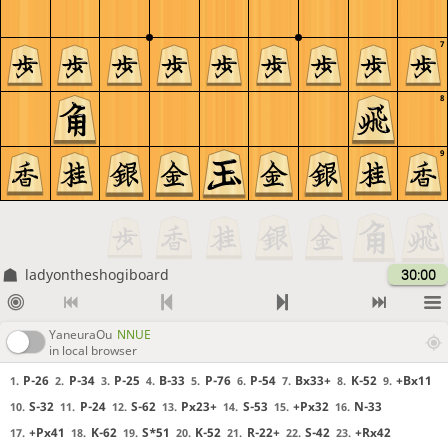
7
8
9
ladyontheshogiboard
30:00
YaneuraOu
NNUE
in local browser
P-26
P-34
P-25
B-33
P-76
P-54
Bx33+
K-52
+Bx11
1.
2.
3.
4.
5.
6.
7.
8.
9.
S-32
P-24
S-62
Px23+
S-53
+Px32
N-33
10.
11.
12.
13.
14.
15.
16.
+Px41
K-62
S*51
K-52
R-22+
S-42
+Rx42
17.
18.
19.
20.
21.
22.
23.