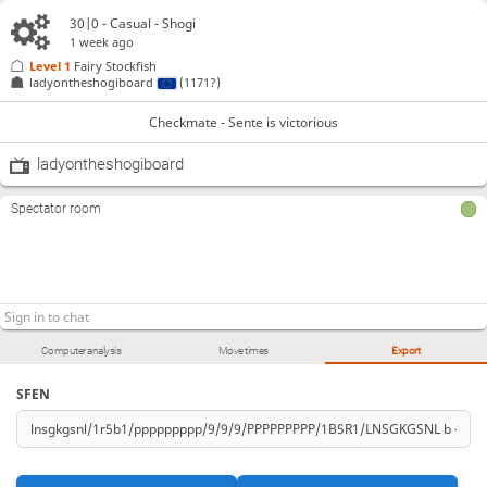
30|0 - Casual - Shogi
1 week ago
Level 1 
Fairy Stockfish
ladyontheshogiboard
(1171?)
Checkmate - Sente is victorious
ladyontheshogiboard
Spectator room
Computer analysis
Move times
Export
SFEN