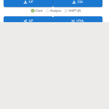
KIF
CSA
Clock
Analysis
SHIFT-JIS
GIF
HTML
KIF