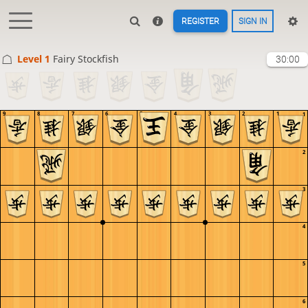
REGISTER
SIGN IN
Level 1 
Fairy Stockfish
30:00
9
8
7
6
5
4
3
2
1
1
2
3
4
5
6