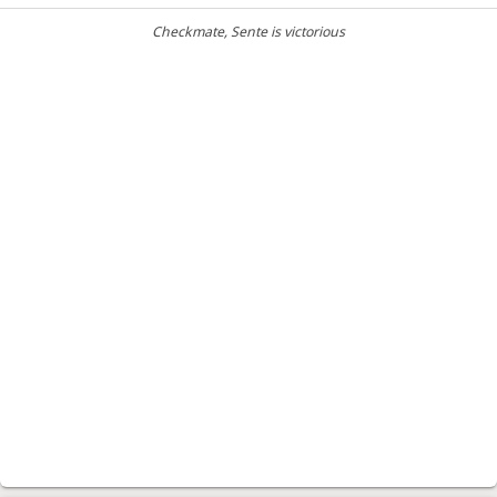
Checkmate
, Sente is victorious