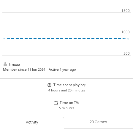
linxxx
Member since
Active
11 Jun 2024
1 year ago
Time spent playing:
4 hours and 20 minutes
Time on TV:
5 minutes
23 Games
Activity