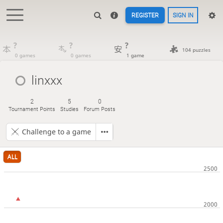
REGISTER
SIGN IN
?
?
?
104 puzzles
0 games
0 games
1 game
linxxx
2
5
0
Tournament Points
Studies
Forum Posts
Challenge to a game
ALL