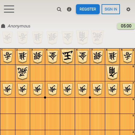
REGISTER
SIGN IN
Anonymous
05:00
1
2
3
4
5
6
7
8
9
9
8
7
6
5
4