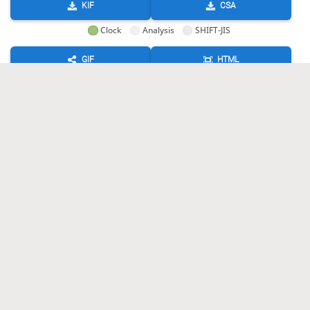
KIF
CSA
Clock
Analysis
SHIFT-JIS
GIF
HTML
KIF