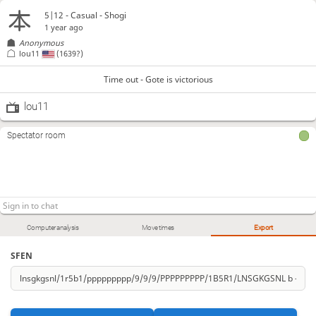
5|12 - Casual - Shogi
1 year ago
Anonymous
lou11
(1639?)
Time out - Gote is victorious
lou11
Spectator room
Computer analysis
Move times
Export
SFEN