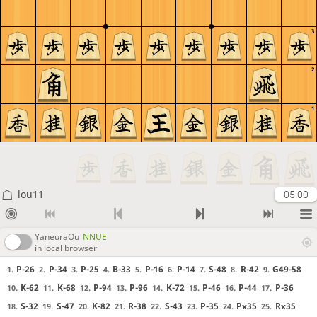
3
2
1
lou11
05:00
YaneuraOu
NNUE
in local browser
P-26
P-34
P-25
B-33
P-16
P-14
S-48
R-42
G49-58
1.
2.
3.
4.
5.
6.
7.
8.
9.
K-62
K-68
P-94
P-96
K-72
P-46
P-44
P-36
10.
11.
12.
13.
14.
15.
16.
17.
S-32
S-47
K-82
R-38
S-43
P-35
Px35
Rx35
18.
19.
20.
21.
22.
23.
24.
25.