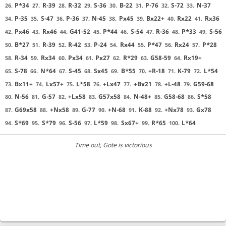
P*34
R-39
R-32
S-36
B-22
P-76
S-72
N-37
26.
27.
28.
29.
30.
31.
32.
33.
P-35
S-47
P-36
N-45
Px45
Bx22+
Rx22
Rx36
34.
35.
36.
37.
38.
39.
40.
41.
Px46
Rx46
G41-52
P*44
S-54
R-36
P*33
S-56
42.
43.
44.
45.
46.
47.
48.
49.
B*27
R-39
R-42
P-24
Rx44
P*47
Rx24
P*28
50.
51.
52.
53.
54.
55.
56.
57.
R-34
Rx34
Px34
Px27
R*29
G58-59
Rx19+
58.
59.
60.
61.
62.
63.
64.
S-78
N*64
S-45
Sx45
B*55
+R-18
K-79
L*54
65.
66.
67.
68.
69.
70.
71.
72.
Bx11+
Lx57+
L*58
+Lx47
+Bx21
+L-48
G59-68
73.
74.
75.
76.
77.
78.
79.
N-56
G-57
+Lx58
G57x58
N-48+
G58-68
S*58
80.
81.
82.
83.
84.
85.
86.
G69x58
+Nx58
G-77
+N-68
K-88
+Nx78
Gx78
87.
88.
89.
90.
91.
92.
93.
S*69
S*79
S-56
L*59
Sx67+
R*65
L*64
94.
95.
96.
97.
98.
99.
100.
Time out
, Gote is victorious