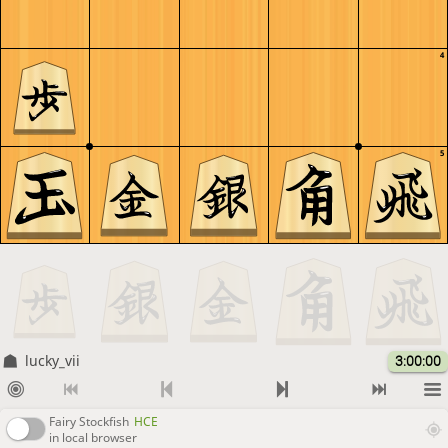
4
5
lucky_vii
3:00:00
Fairy Stockfish
HCE
in local browser