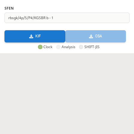
SFEN
KIF
CSA
Clock
Analysis
SHIFT-JIS
GIF
HTML
KIF