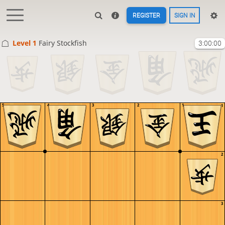
REGISTER
SIGN IN
Level 1 
Fairy Stockfish
3:00:00
5
4
3
2
1
1
2
3