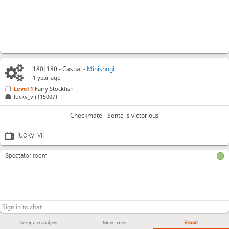
180|180 - Casual -
Minishogi
1 year ago
Level 1 
Fairy Stockfish
lucky_vii
(1500?)
Checkmate - Sente is victorious
lucky_vii
Spectator room
Computer analysis
Move times
Export