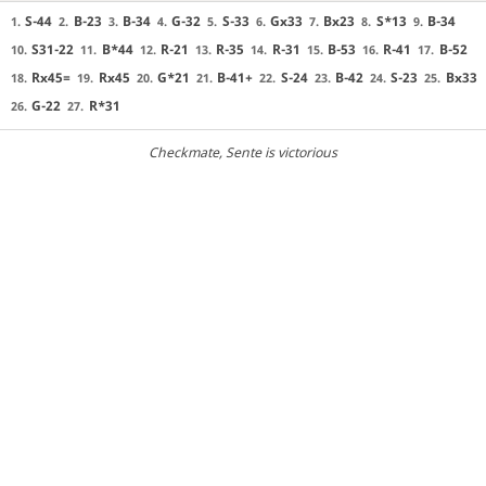
S-44
B-23
B-34
G-32
S-33
Gx33
Bx23
S*13
B-34
1.
2.
3.
4.
5.
6.
7.
8.
9.
S31-22
B*44
R-21
R-35
R-31
B-53
R-41
B-52
10.
11.
12.
13.
14.
15.
16.
17.
Rx45=
Rx45
G*21
B-41+
S-24
B-42
S-23
Bx33
18.
19.
20.
21.
22.
23.
24.
25.
G-22
R*31
26.
27.
Checkmate
, Sente is victorious