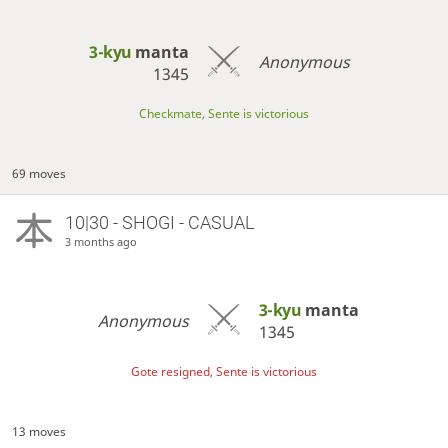
3-kyu
manta
Anonymous
1345
Checkmate, Sente is victorious
69 moves
10|30 - SHOGI - CASUAL
3 months ago
3-kyu
manta
Anonymous
1345
Gote resigned, Sente is victorious
13 moves