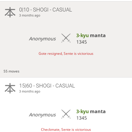
0|10 - SHOGI - CASUAL
3 months ago
3-kyu
manta
Anonymous
1345
Gote resigned, Sente is victorious
55 moves
15|60 - SHOGI - CASUAL
3 months ago
3-kyu
manta
Anonymous
1345
Checkmate, Sente is victorious