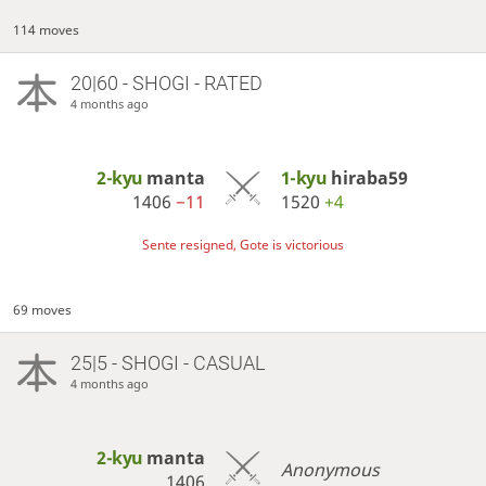
114 moves
20|60 - SHOGI - RATED
4 months ago
2-kyu
manta
1-kyu
hiraba59
1406
−11
1520
+4
Sente resigned, Gote is victorious
69 moves
25|5 - SHOGI - CASUAL
4 months ago
2-kyu
manta
Anonymous
1406