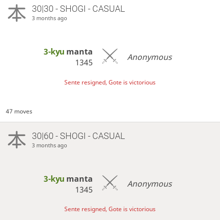
30|30 - SHOGI - CASUAL
3 months ago
3-kyu
manta
Anonymous
1345
Sente resigned, Gote is victorious
47 moves
30|60 - SHOGI - CASUAL
3 months ago
3-kyu
manta
Anonymous
1345
Sente resigned, Gote is victorious