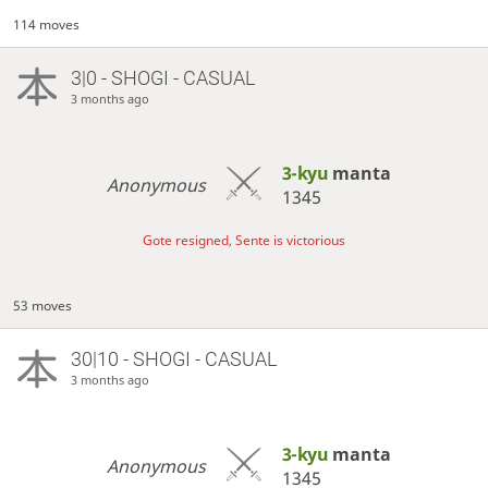
114 moves
3|0 - SHOGI - CASUAL
3 months ago
3-kyu
manta
Anonymous
1345
Gote resigned, Sente is victorious
53 moves
30|10 - SHOGI - CASUAL
3 months ago
3-kyu
manta
Anonymous
1345