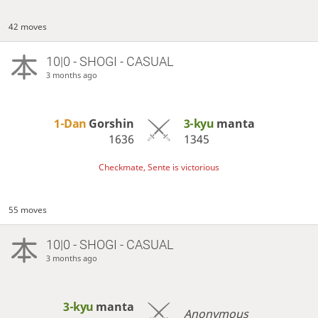
42 moves
10|0 - SHOGI - CASUAL
3 months ago
1-Dan
Gorshin
3-kyu
manta
1636
1345
Checkmate, Sente is victorious
55 moves
10|0 - SHOGI - CASUAL
3 months ago
3-kyu
manta
Anonymous