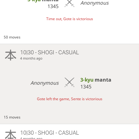
Anonymous
1345
Time out, Gote is victorious
50 moves
10|30 - SHOGI - CASUAL
4 months ago
3-kyu
manta
Anonymous
1345
Gote left the game, Sente is victorious
15 moves
10|30 - SHOGI - CASUAL
4 months ago