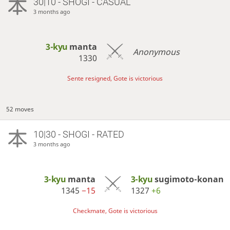
30|10 - SHOGI - CASUAL
3 months ago
3-kyu
manta
Anonymous
1330
Sente resigned, Gote is victorious
52 moves
10|30 - SHOGI - RATED
3 months ago
3-kyu
manta
3-kyu
sugimoto-konan
1345
−15
1327
+6
Checkmate, Gote is victorious