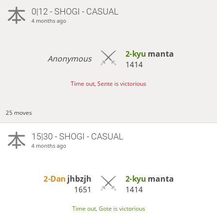
0|12 - SHOGI - CASUAL
4 months ago
2-kyu
manta
Anonymous
1414
Time out, Sente is victorious
25 moves
15|30 - SHOGI - CASUAL
4 months ago
2-Dan
jhbzjh
2-kyu
manta
1651
1414
Time out, Gote is victorious