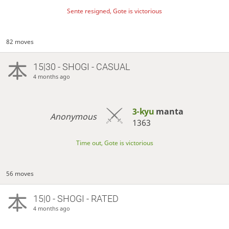
Sente resigned, Gote is victorious
82 moves
15|30 - SHOGI - CASUAL
4 months ago
3-kyu
manta
Anonymous
1363
Time out, Gote is victorious
56 moves
15|0 - SHOGI - RATED
4 months ago