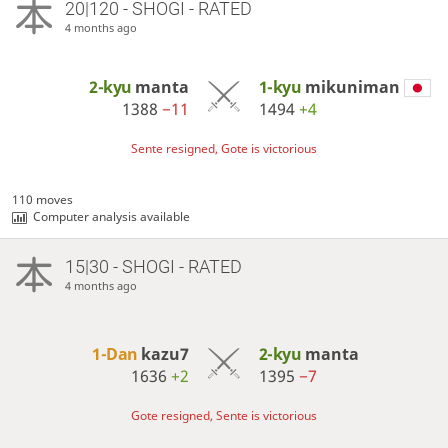
20|120 - SHOGI - RATED
4 months ago
2-kyu
manta
1-kyu
mikuniman
1388
−11
1494
+4
Sente resigned, Gote is victorious
110 moves
Computer analysis available
15|30 - SHOGI - RATED
4 months ago
1-Dan
kazu7
2-kyu
manta
1636
+2
1395
−7
Gote resigned, Sente is victorious