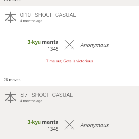
0|10 - SHOGI - CASUAL
4 months ago
3-kyu
manta
Anonymous
1345
Time out, Gote is victorious
28 moves
5|7 - SHOGI - CASUAL
4 months ago
3-kyu
manta
Anonymous
1345