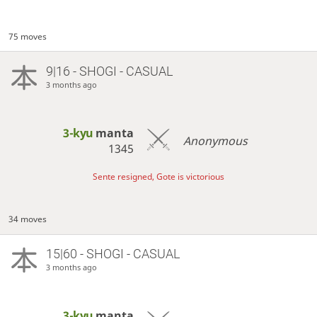
75 moves
9|16 - SHOGI - CASUAL
3 months ago
3-kyu
manta
Anonymous
1345
Sente resigned, Gote is victorious
34 moves
15|60 - SHOGI - CASUAL
3 months ago
3-kyu
manta