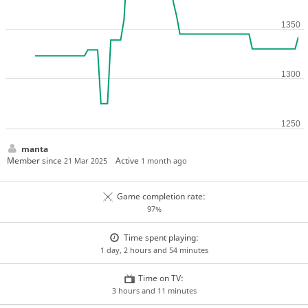
manta
Member since
Active
21 Mar 2025
1 month ago
Game completion rate:
97%
Time spent playing:
1 day, 2 hours and 54 minutes
Time on TV:
3 hours and 11 minutes