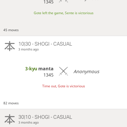
1345
Gote left the game, Sente is victorious
45 moves
10|30 - SHOGI - CASUAL
3 months ago
3-kyu
manta
Anonymous
1345
Time out, Gote is victorious
82 moves
30|10 - SHOGI - CASUAL
3 months ago