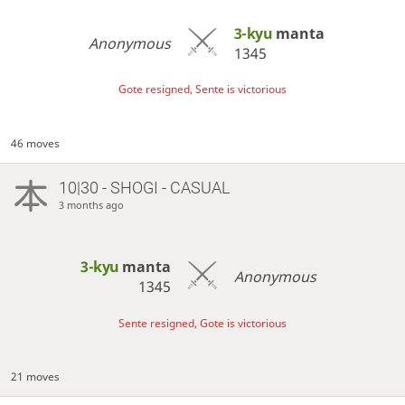
3-kyu
manta
Anonymous
1345
Gote resigned, Sente is victorious
46 moves
10|30 - SHOGI - CASUAL
3 months ago
3-kyu
manta
Anonymous
1345
Sente resigned, Gote is victorious
21 moves