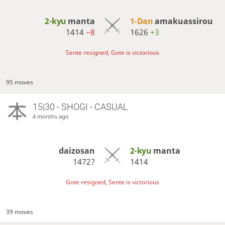
2-kyu
manta
1-Dan
amakuassirou
1414
−8
1626
+3
Sente resigned, Gote is victorious
95 moves
15|30 - SHOGI - CASUAL
4 months ago
daizosan
2-kyu
manta
1472?
1414
Gote resigned, Sente is victorious
39 moves