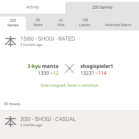
Activity
200 Games
59
42
158
200
Rated
Wins
Losses
Advanced Search
Games
15|60 - SHOGI - RATED
2 months ago
3-kyu
manta
shogispieler1
1330
+12
1323?
−114
Gote resigned, Sente is victorious
35 moves
3|30 - SHOGI - CASUAL
2 months ago