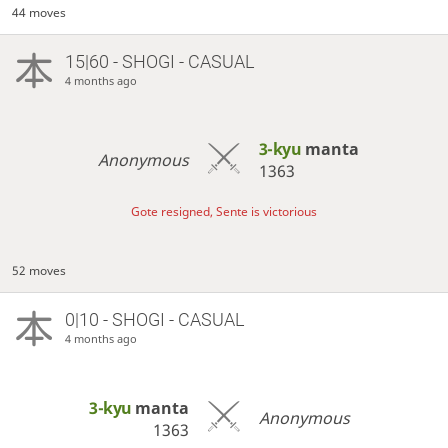
44 moves
15|60 - SHOGI - CASUAL
4 months ago
3-kyu
manta
Anonymous
1363
Gote resigned, Sente is victorious
52 moves
0|10 - SHOGI - CASUAL
4 months ago
3-kyu
manta
Anonymous
1363