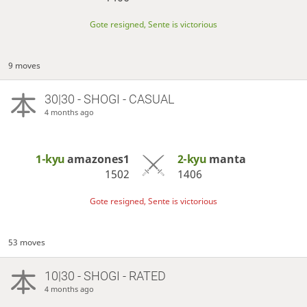
Gote resigned, Sente is victorious
9 moves
30|30 - SHOGI - CASUAL
4 months ago
1-kyu
amazones1
2-kyu
manta
1502
1406
Gote resigned, Sente is victorious
53 moves
10|30 - SHOGI - RATED
4 months ago