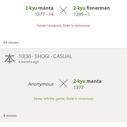
2-kyu
manta
2-kyu
fisnerman
1377
−14
1399
+5
Sente resigned, Gote is victorious
64 moves
10|30 - SHOGI - CASUAL
4 months ago
2-kyu
manta
Anonymous
1377
Sente left the game, Gote is victorious
8 moves