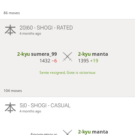
86 moves
20|60 - SHOGI - RATED
4 months ago
2-kyu
sumera_99
2-kyu
manta
1432
−6
1395
+19
Sente resigned, Gote is victorious
104 moves
5|0 - SHOGI - CASUAL
4 months ago
2-kyu
manta
Anonymous