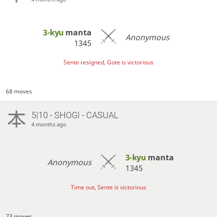
3-kyu
manta
Anonymous
1345
Sente resigned, Gote is victorious
68 moves
5|10 - SHOGI - CASUAL
4 months ago
3-kyu
manta
Anonymous
1345
Time out, Sente is victorious
73 moves