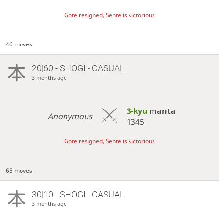
Gote resigned, Sente is victorious
46 moves
20|60 - SHOGI - CASUAL
3 months ago
3-kyu
manta
Anonymous
1345
Gote resigned, Sente is victorious
65 moves
30|10 - SHOGI - CASUAL
3 months ago