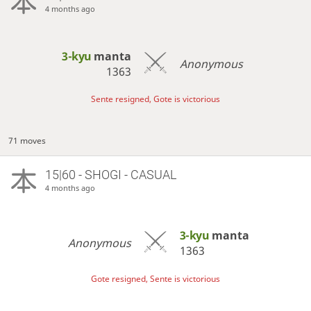
4 months ago
3-kyu
manta
Anonymous
1363
Sente resigned, Gote is victorious
71 moves
15|60 - SHOGI - CASUAL
4 months ago
3-kyu
manta
Anonymous
1363
Gote resigned, Sente is victorious