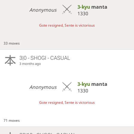
3-kyu
manta
Anonymous
1330
Gote resigned, Sente is victorious
33 moves
3|0 - SHOGI - CASUAL
3 months ago
3-kyu
manta
Anonymous
1330
Gote resigned, Sente is victorious
71 moves