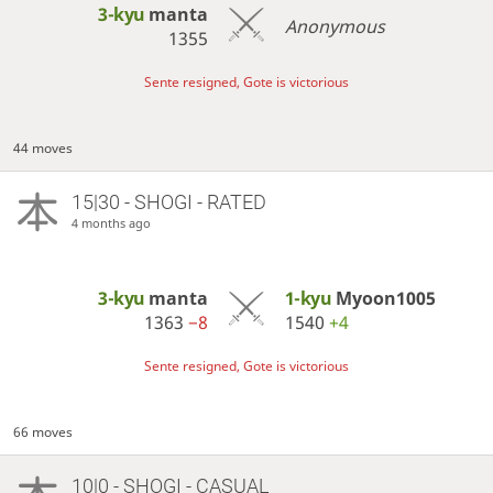
3-kyu
manta
Anonymous
1355
Sente resigned, Gote is victorious
44 moves
15|30 - SHOGI - RATED
4 months ago
3-kyu
manta
1-kyu
Myoon1005
1363
−8
1540
+4
Sente resigned, Gote is victorious
66 moves
10|0 - SHOGI - CASUAL