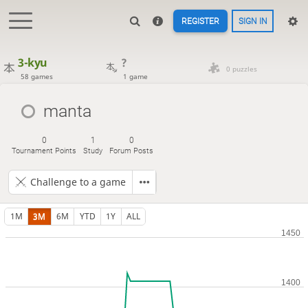
REGISTER
SIGN IN
3-kyu
?
0 puzzles
58 games
1 game
manta
0
1
0
Tournament Points
Study
Forum Posts
Challenge to a game
1M
3M
6M
YTD
1Y
ALL