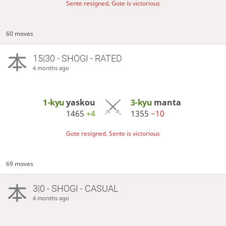
Sente resigned, Gote is victorious
60 moves
15|30 - SHOGI - RATED
4 months ago
1-kyu
yaskou
3-kyu
manta
1465
+4
1355
−10
Gote resigned, Sente is victorious
69 moves
3|0 - SHOGI - CASUAL
4 months ago