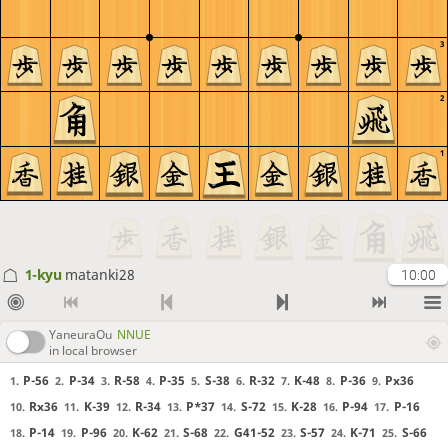
3
2
1
1-kyu
matanki28
10:00
YaneuraOu
NNUE
in local browser
P-56
P-34
R-58
P-35
S-38
R-32
K-48
P-36
Px36
1.
2.
3.
4.
5.
6.
7.
8.
9.
Rx36
K-39
R-34
P*37
S-72
K-28
P-94
P-16
10.
11.
12.
13.
14.
15.
16.
17.
P-14
P-96
K-62
S-68
G41-52
S-57
K-71
S-66
18.
19.
20.
21.
22.
23.
24.
25.