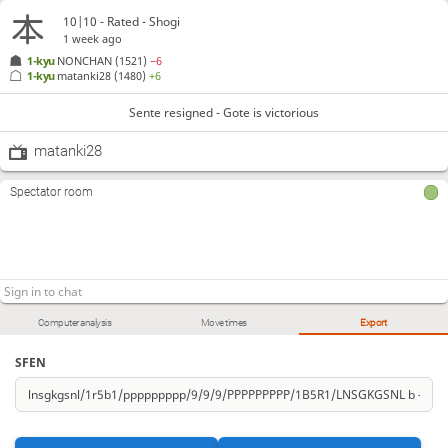
10|10 - Rated - Shogi
1 week ago
1-kyu
NONCHAN
(1521)
−6
1-kyu
matanki28
(1480)
+6
Sente resigned - Gote is victorious
matanki28
Spectator room
Computer analysis
Move times
Export
SFEN