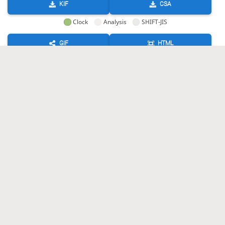
KIF
CSA
Clock
Analysis
SHIFT-JIS
GIF
HTML
KIF