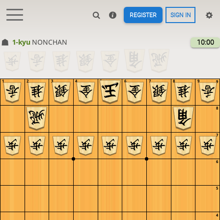
REGISTER
SIGN IN
1-kyu
NONCHAN
10:00
1
2
3
4
5
6
7
8
9
9
8
7
6
5
4