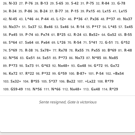
N-33
P-76
B-13
S-65
S-42
P-75
R-84
G-78
26.
27.
28.
29.
30.
31.
32.
33.
R-34
P-86
B-24
B-77
P-15
Px15
Lx15
Lx15
34.
35.
36.
37.
38.
39.
40.
41.
N-45
L*46
P-44
L-12+
P*36
Px36
P*37
Nx37
42.
43.
44.
45.
46.
47.
48.
49.
Nx37+
Sx37
Bx46
Sx46
R-14
P*17
L*45
Sx45
50.
51.
52.
53.
54.
55.
56.
57.
Px45
P-74
Px74
B*25
R-24
Bx52+
Gx52
B-55
58.
59.
60.
61.
62.
63.
64.
65.
S*64
Sx64
Px64
L*26
R-54
S*41
G-51
G*52
66.
67.
68.
69.
70.
71.
72.
73.
S*69
R-38
Sx78=
Rx78
Rx55
Px55
B*69
R-48
74.
75.
76.
77.
78.
79.
80.
81.
N*56
Gx51
Sx51
P*73
Nx73
N*85
Nx85
82.
83.
84.
85.
86.
87.
88.
P*73
Sx73
G*63
Nx48+
Gx48
G*72
Gx72
89.
90.
91.
92.
93.
94.
95.
Kx72
R*22
P*32
G*59
B-87+
P-54
+Bx54
96.
97.
98.
99.
100.
101.
102.
Sx32+
B*55
S*37
Bx22
+Lx22
R*79
103.
104.
105.
106.
107.
108.
G59-49
N*56
N*66
Nx48+
Gx48
R*29
109.
110.
111.
112.
113.
114.
Sente resigned
, Gote is victorious