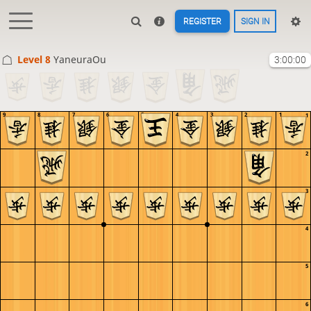
REGISTER
SIGN IN
Level 8 
YaneuraOu
3:00:00
9
8
7
6
5
4
3
2
1
1
2
3
4
5
6