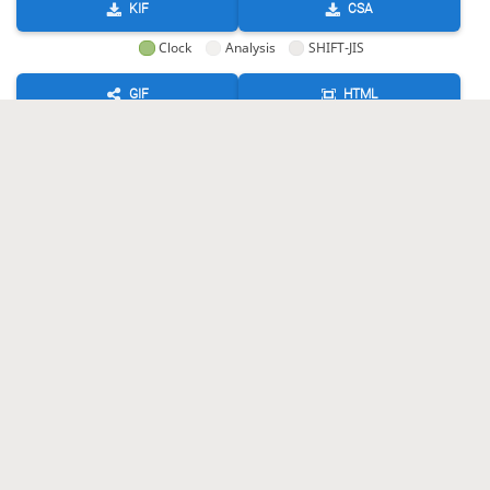
KIF
CSA
Clock
Analysis
SHIFT-JIS
GIF
HTML
KIF