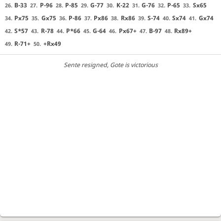
B-33
P-96
P-85
G-77
K-22
G-76
P-65
Sx65
26.
27.
28.
29.
30.
31.
32.
33.
Px75
Gx75
P-86
Px86
Rx86
S-74
Sx74
Gx74
34.
35.
36.
37.
38.
39.
40.
41.
S*57
R-78
P*66
G-64
Px67+
B-97
Rx89+
42.
43.
44.
45.
46.
47.
48.
R-71+
+Rx49
49.
50.
Sente resigned
, Gote is victorious