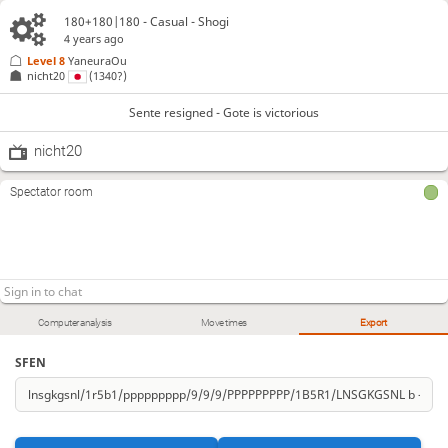
180+180|180 - Casual - Shogi
4 years ago
Level 8 
YaneuraOu
nicht20
(1340?)
Sente resigned - Gote is victorious
nicht20
Spectator room
Computer analysis
Move times
Export
SFEN