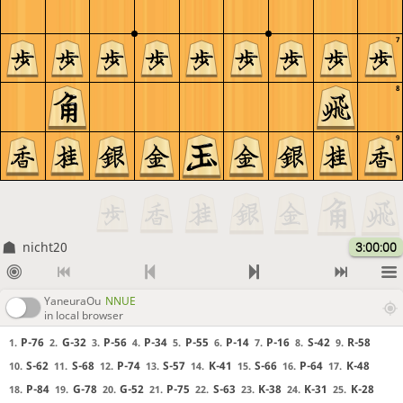
7
8
9
nicht20
3:00:00
YaneuraOu
NNUE
in local browser
P-76
G-32
P-56
P-34
P-55
P-14
P-16
S-42
R-58
1.
2.
3.
4.
5.
6.
7.
8.
9.
S-62
S-68
P-74
S-57
K-41
S-66
P-64
K-48
10.
11.
12.
13.
14.
15.
16.
17.
P-84
G-78
G-52
P-75
S-63
K-38
K-31
K-28
18.
19.
20.
21.
22.
23.
24.
25.