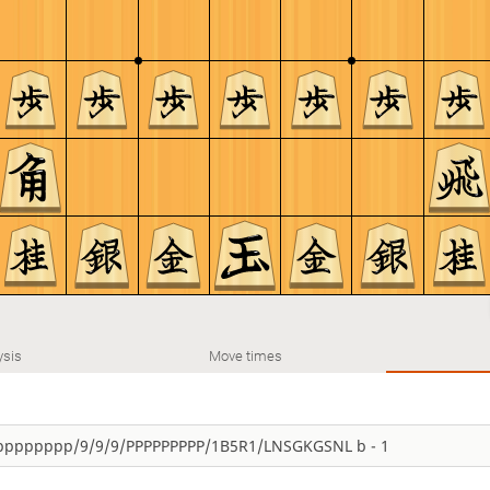
ysis
Move times