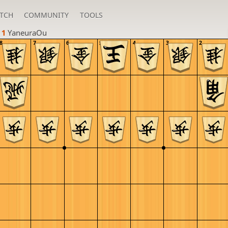
TCH
COMMUNITY
TOOLS
 1 
YaneuraOu
8
7
6
5
4
3
2