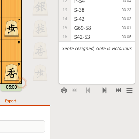
P-54
12
00:04
S-38
13
00:23
S-42
14
00:03
7
G69-58
15
00:01
S42-53
16
00:05
8
Sente resigned
, Gote is victorious
9
05:00
Export