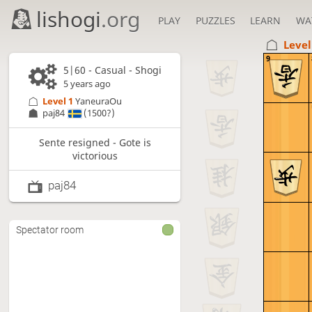
lishogi
.org
PLAY
PUZZLES
LEARN
WA
Level
9
5|60 - Casual - Shogi
5 years ago
Level 1 
YaneuraOu
paj84
(1500?)
Sente resigned - Gote is
victorious
paj84
Spectator room