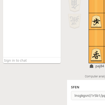
paj84
Computer anal
SFEN