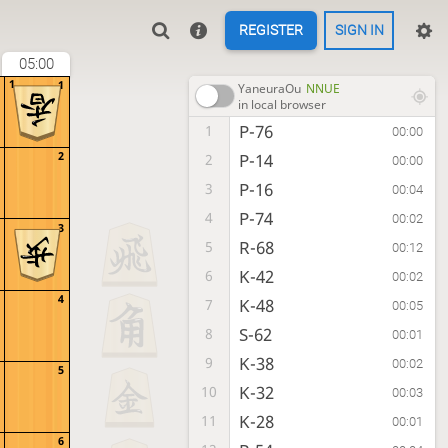
REGISTER
SIGN IN
05:00
1
1
YaneuraOu
NNUE
in local browser
P-76
1
00:00
2
P-14
2
00:00
P-16
3
00:04
P-74
4
00:02
3
R-68
5
00:12
K-42
6
00:02
4
K-48
7
00:05
S-62
8
00:01
K-38
9
00:02
5
K-32
10
00:03
K-28
11
00:01
6