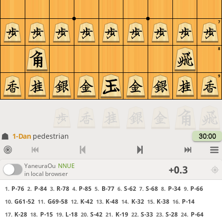
7
8
9
1-Dan
pedestrian
30:00
YaneuraOu
NNUE
+0.3
in local browser
P-76
P-84
R-78
P-85
B-77
S-62
S-68
P-34
P-66
1.
2.
3.
4.
5.
6.
7.
8.
9.
G61-52
G69-58
K-42
K-48
K-32
K-38
P-14
10.
11.
12.
13.
14.
15.
16.
K-28
P-15
L-18
S-42
K-19
S-33
S-28
P-64
17.
18.
19.
20.
21.
22.
23.
24.