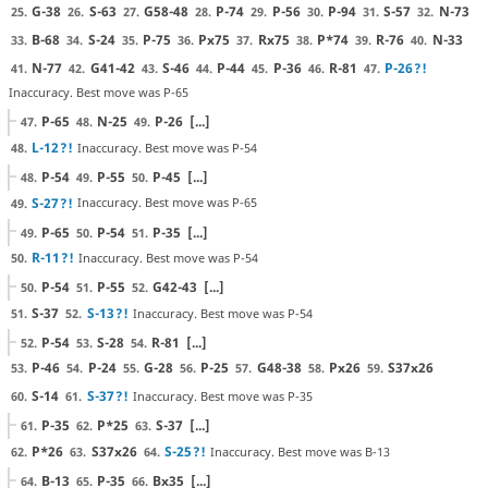
G-38
S-63
G58-48
P-74
P-56
P-94
S-57
N-73
25.
26.
27.
28.
29.
30.
31.
32.
B-68
S-24
P-75
Px75
Rx75
P*74
R-76
N-33
33.
34.
35.
36.
37.
38.
39.
40.
N-77
G41-42
S-46
P-44
P-36
R-81
P-26
?!
41.
42.
43.
44.
45.
46.
47.
Inaccuracy. Best move was P-65
P-65
N-25
P-26
[...]
47.
48.
49.
L-12
?!
Inaccuracy. Best move was P-54
48.
P-54
P-55
P-45
[...]
48.
49.
50.
S-27
?!
Inaccuracy. Best move was P-65
49.
P-65
P-54
P-35
[...]
49.
50.
51.
R-11
?!
Inaccuracy. Best move was P-54
50.
P-54
P-55
G42-43
[...]
50.
51.
52.
S-37
S-13
?!
Inaccuracy. Best move was P-54
51.
52.
P-54
S-28
R-81
[...]
52.
53.
54.
P-46
P-24
G-28
P-25
G48-38
Px26
S37x26
53.
54.
55.
56.
57.
58.
59.
S-14
S-37
?!
Inaccuracy. Best move was P-35
60.
61.
P-35
P*25
S-37
[...]
61.
62.
63.
P*26
S37x26
S-25
?!
Inaccuracy. Best move was B-13
62.
63.
64.
B-13
P-35
Bx35
[...]
64.
65.
66.