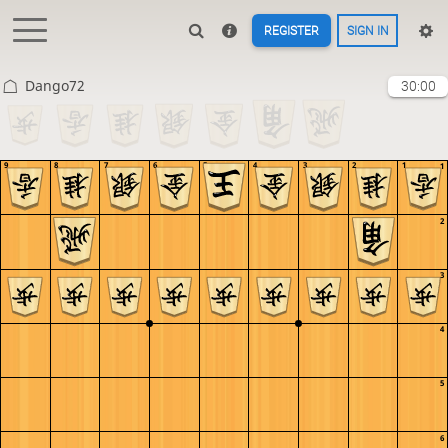
REGISTER
SIGN IN
Dango72
30:00
9
8
7
6
5
4
3
2
1
1
2
3
4
5
6