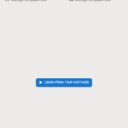
Gote resigned
, Sente is victorious
LEARN FROM YOUR MISTAKES