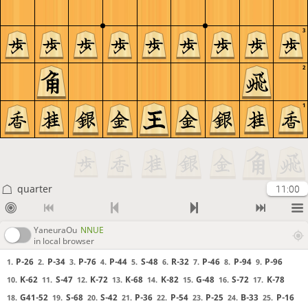
3
2
1
quarter
11:00
YaneuraOu
NNUE
in local browser
P-26
P-34
P-76
P-44
S-48
R-32
P-46
P-94
P-96
1.
2.
3.
4.
5.
6.
7.
8.
9.
K-62
S-47
K-72
K-68
K-82
G-48
S-72
K-78
10.
11.
12.
13.
14.
15.
16.
17.
G41-52
S-68
S-42
P-36
P-54
P-25
B-33
P-16
18.
19.
20.
21.
22.
23.
24.
25.