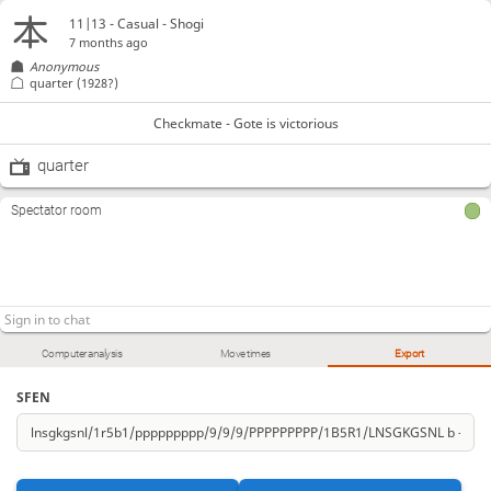
11|13 - Casual - Shogi
7 months ago
Anonymous
quarter
(1928?)
Checkmate - Gote is victorious
quarter
Spectator room
Computer analysis
Move times
Export
SFEN