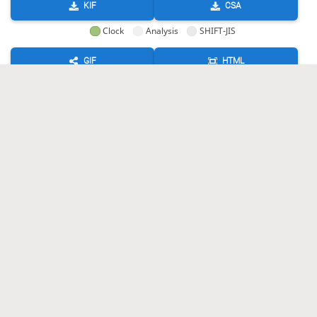
KIF
CSA
Clock
Analysis
SHIFT-JIS
GIF
HTML
KIF