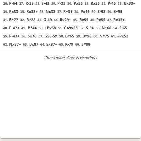
P-64
R-38
S-43
P-35
Px35
Rx35
P-45
Bx33+
26.
27.
28.
29.
30.
31.
32.
33.
Rx33
Rx33+
Nx33
R*31
Px46
S-58
B*55
34.
35.
36.
37.
38.
39.
40.
B*77
R*28
G-49
Rx29+
Bx55
Px55
Rx33+
41.
42.
43.
44.
45.
46.
47.
P-47+
P*44
+Px58
G49x58
S-54
N*66
S-65
48.
49.
50.
51.
52.
53.
54.
P-43+
Sx76
G58-59
B*65
B*98
N*75
+Px52
55.
56.
57.
58.
59.
60.
61.
Nx87+
Bx87
Sx87+
K-79
S*88
62.
63.
64.
65.
66.
Checkmate
, Gote is victorious