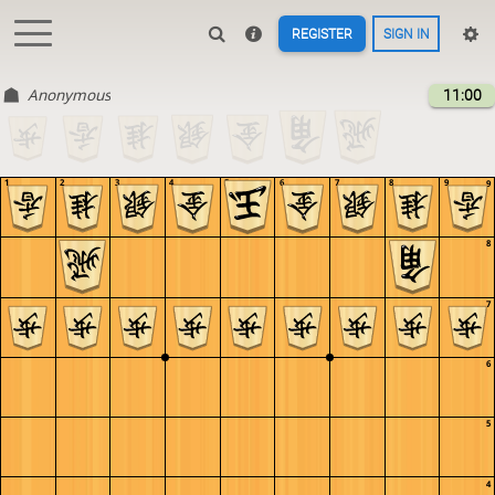
REGISTER
SIGN IN
Anonymous
11:00
1
2
3
4
5
6
7
8
9
9
8
7
6
5
4