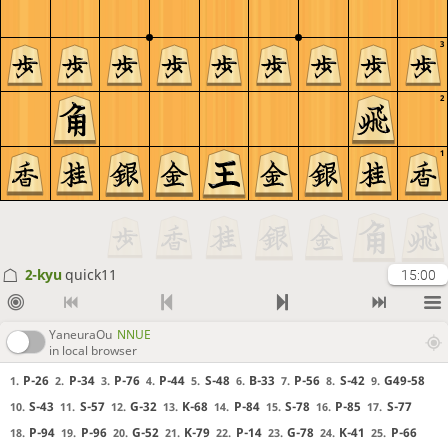
3
2
1
2-kyu
quick11
15:00
YaneuraOu
NNUE
in local browser
P-26
P-34
P-76
P-44
S-48
B-33
P-56
S-42
G49-58
1.
2.
3.
4.
5.
6.
7.
8.
9.
S-43
S-57
G-32
K-68
P-84
S-78
P-85
S-77
10.
11.
12.
13.
14.
15.
16.
17.
P-94
P-96
G-52
K-79
P-14
G-78
K-41
P-66
18.
19.
20.
21.
22.
23.
24.
25.