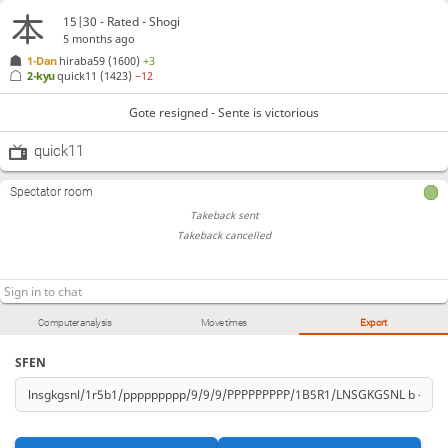
15|30 - Rated - Shogi
5 months ago
1-Dan
hiraba59
(1600)
+3
2-kyu
quick11
(1423)
−12
Gote resigned - Sente is victorious
quick11
Spectator room
Takeback sent
Takeback cancelled
Computer analysis
Move times
Export
SFEN