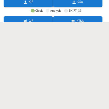
KIF
CSA
Clock
Analysis
SHIFT-JIS
GIF
HTML
KIF