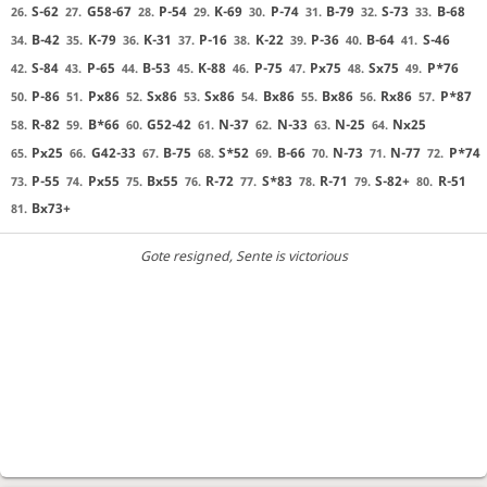
S-62
G58-67
P-54
K-69
P-74
B-79
S-73
B-68
26.
27.
28.
29.
30.
31.
32.
33.
B-42
K-79
K-31
P-16
K-22
P-36
B-64
S-46
34.
35.
36.
37.
38.
39.
40.
41.
S-84
P-65
B-53
K-88
P-75
Px75
Sx75
P*76
42.
43.
44.
45.
46.
47.
48.
49.
P-86
Px86
Sx86
Sx86
Bx86
Bx86
Rx86
P*87
50.
51.
52.
53.
54.
55.
56.
57.
R-82
B*66
G52-42
N-37
N-33
N-25
Nx25
58.
59.
60.
61.
62.
63.
64.
Px25
G42-33
B-75
S*52
B-66
N-73
N-77
P*74
65.
66.
67.
68.
69.
70.
71.
72.
P-55
Px55
Bx55
R-72
S*83
R-71
S-82+
R-51
73.
74.
75.
76.
77.
78.
79.
80.
Bx73+
81.
Gote resigned
, Sente is victorious