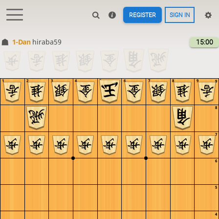
REGISTER
SIGN IN
1-Dan
hiraba59
15:00
1
2
3
4
5
6
7
8
9
9
8
7
6
5
4