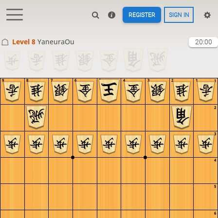
REGISTER
SIGN IN
Level 8 
YaneuraOu
20:00
9
8
7
6
5
4
3
2
1
1
2
3
4
5
6