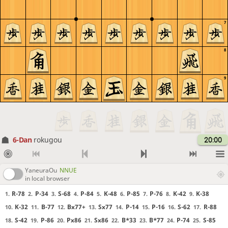
7
8
9
6-Dan
rokugou
20:00
YaneuraOu
NNUE
in local browser
R-78
P-34
S-68
P-84
K-48
P-85
P-76
K-42
K-38
1.
2.
3.
4.
5.
6.
7.
8.
9.
K-32
B-77
Bx77+
Sx77
P-14
P-16
S-62
R-88
10.
11.
12.
13.
14.
15.
16.
17.
S-42
P-86
Px86
Sx86
B*33
B*77
P-74
S-85
18.
19.
20.
21.
22.
23.
24.
25.