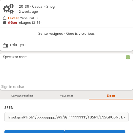
20|30 - Casual - Shogi
2 weeks ago
Level 8 
YaneuraOu
6-Dan
rokugou
(2156)
Sente resigned - Gote is victorious
rokugou
Spectator room
Computer analysis
Move times
Export
SFEN