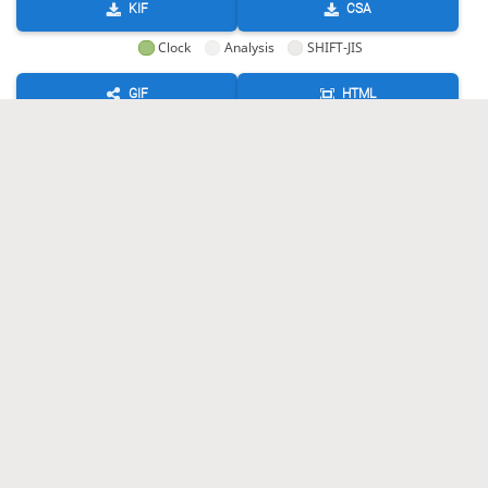
KIF
CSA
Clock
Analysis
SHIFT-JIS
GIF
HTML
KIF