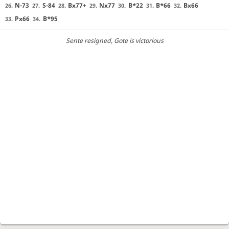
N-73
S-84
Bx77+
Nx77
B*22
B*66
Bx66
26.
27.
28.
29.
30.
31.
32.
Px66
B*95
33.
34.
Sente resigned
, Gote is victorious