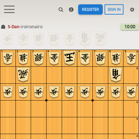
REGISTER
SIGN IN
5-Dan
iroironairo
10:00
1
2
3
4
5
6
7
8
9
9
8
7
6
5
4