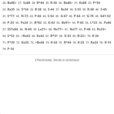
Bx88+
Sx88
B*44
R-36
Bx88+
Kx88
P*35
26.
27.
28.
29.
30.
31.
32.
Rx35
S*34
R-38
S-44
Rx34
S-33
R-38
S-65
33.
34.
35.
36.
37.
38.
39.
40.
S*77
N-73
P-66
S-54
G-67
P-64
G-78
G41-52
41.
42.
43.
44.
45.
46.
47.
48.
P-24
Px24
B*82
G-63
Bx91+
P-65
L*23
Px66
49.
50.
51.
52.
53.
54.
55.
56.
S57x66
N-65
Lx21+
Nx77+
Nx77
P-46
Rx33+
57.
58.
59.
60.
61.
62.
63.
S*32
+Rx42
Kx42
B*31
K-33
B-22+
K-34
64.
65.
66.
67.
68.
69.
70.
P*35
Kx35
+Bx46
K-34
R*44
K-25
Rx24
K-15
71.
72.
73.
74.
75.
76.
77.
78.
P-16
79.
Checkmate
, Sente is victorious