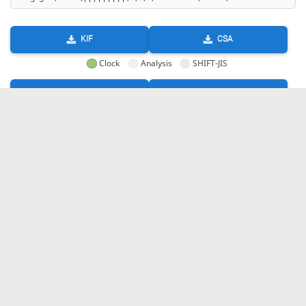
KIF
CSA
Clock
Analysis
SHIFT-JIS
GIF
HTML
KIF