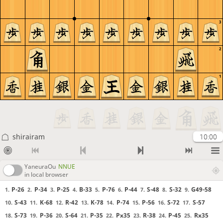
3
2
1
shirairam
10:00
YaneuraOu
NNUE
in local browser
P-26
P-34
P-25
B-33
P-76
P-44
S-48
S-32
G49-58
1.
2.
3.
4.
5.
6.
7.
8.
9.
S-43
K-68
R-42
K-78
P-74
P-56
S-72
S-57
10.
11.
12.
13.
14.
15.
16.
17.
S-73
P-36
S-64
P-35
Px35
R-38
P-45
Rx35
18.
19.
20.
21.
22.
23.
24.
25.