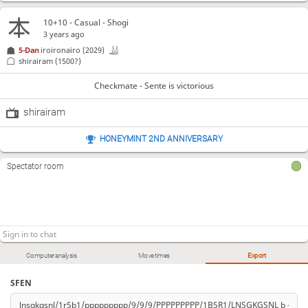
10+10 - Casual - Shogi
3 years ago
5-Dan
iroironairo
(2029)
shirairam
(1500?)
Checkmate - Sente is victorious
shirairam
HONEYMINT 2ND ANNIVERSARY
Spectator room
Computer analysis
Move times
Export
SFEN