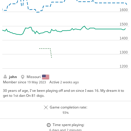
john
Missouri
Member since
Active
19 May 2023
2 weeks ago
30 years of age, I've been playing off and on since I was 16. My dream it to
get to 1st dan On 81 dojo.
Game completion rate:
93%
Time spent playing:
6 days and 2 minutes