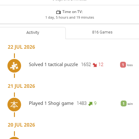
Time on TV:
1 day, 5 hours and 19 minutes
816 Games
Activity
22 JUL 2026
Solved 1 tactical puzzle
1652
12
1
loss
21 JUL 2026
Played 1 Shogi game
1483
9
1
win
20 JUL 2026