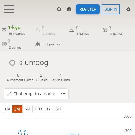
REGISTER
SIGN IN
1-kyu
?
?
?
631 games
0 games
3 games
3 games
?
593 puzzles
2 games
slumdog
61
21
4
Tournament Points
Studies
Forum Posts
Challenge to a game
1M
3M
6M
YTD
1Y
ALL