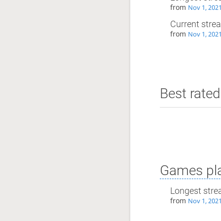
from
Nov 1, 202
Current stre
from
Nov 1, 202
Best rated
Games pla
Longest stre
from
Nov 1, 202