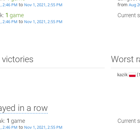
to
from
1, 2:46 PM
Nov 1, 2021, 2:55 PM
Aug 2
ak:
1
game
Current s
to
1, 2:46 PM
Nov 1, 2021, 2:55 PM
 victories
Worst r
kazik
(
yed in a row
ak:
1
game
Current s
to
1, 2:46 PM
Nov 1, 2021, 2:55 PM