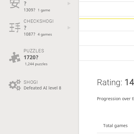
?
1309?
1 game
CHECKSHOGI
?
1087?
4 games
PUZZLES
1720?
1,244 puzzles
Rating:
14
SHOGI
Defeated AI level 8
Progression over 
Total games