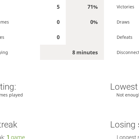
5
71%
Victories
0
0%
ames
Draws
0
es
Defeats
8 minutes
ying
Disconnec
ting:
Lowest 
mes played
Not enoug
treak
Losing 
ak:
1
game
Longest 