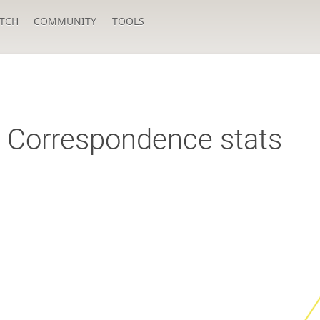
TCH
COMMUNITY
TOOLS
Correspondence stats