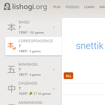
lishogi
.org
PLAY
PUZZLES
LEARN
WA
SHOGI
?
1356?
152 games
CORRESPONDENCE
snettik
?
1489?
5 games
MINISHOGI
?
1857?
4 games
ALL
CHUSHOGI
?
1624?
37
63 games
ANNANSHOGI