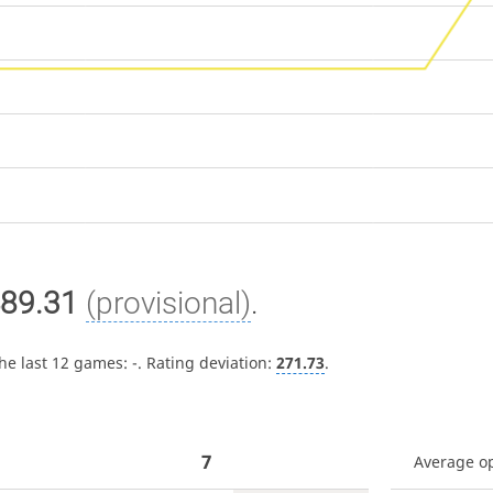
89.31
(provisional)
.
the last 12 games:
-
. Rating deviation:
271.73
.
7
Average o