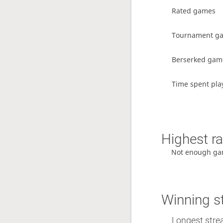
Rated games
Tournament g
Berserked gam
Time spent pla
Highest ra
Not enough ga
Winning s
Longest stre