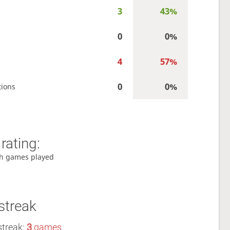
3
43%
0
0%
4
57%
0
0%
tions
rating:
h games played
streak
streak:
3
games