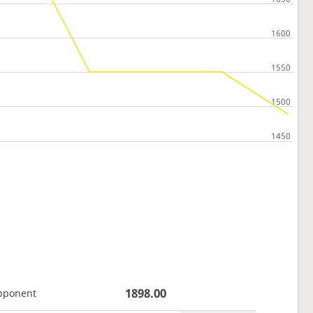
1898.00
pponent