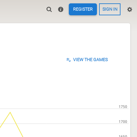
REGISTER
SIGN IN
VIEW THE GAMES