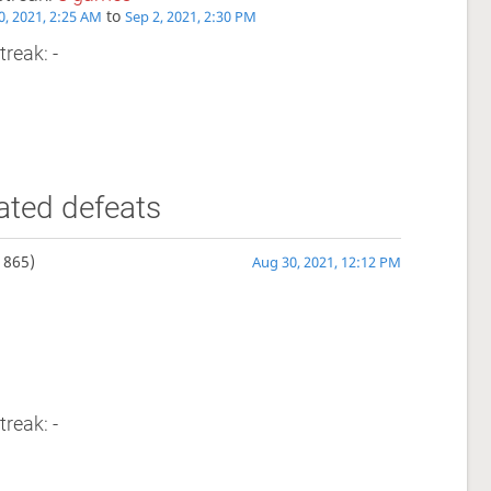
to
0, 2021, 2:25 AM
Sep 2, 2021, 2:30 PM
treak: -
ated defeats
1865)
Aug 30, 2021, 12:12 PM
treak: -