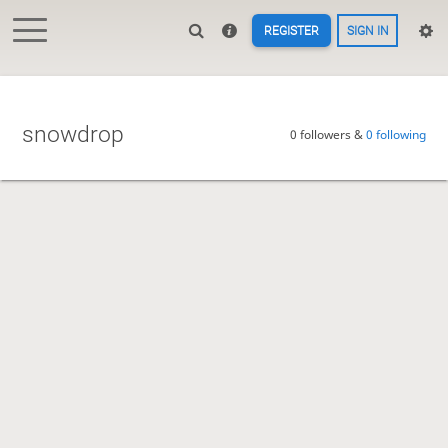
REGISTER
SIGN IN
snowdrop
0 followers &
0 following