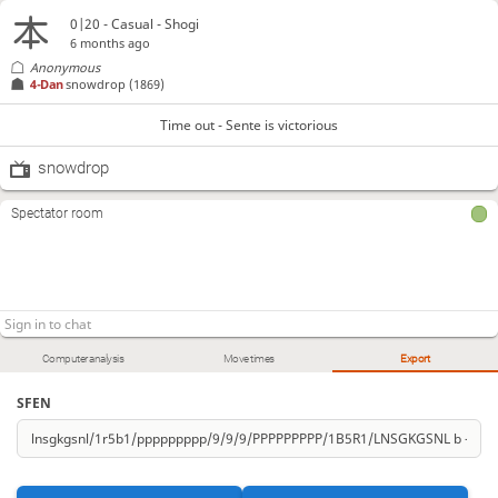
0|20 - Casual - Shogi
6 months ago
Anonymous
4-Dan
snowdrop
(1869)
Time out - Sente is victorious
snowdrop
Spectator room
Computer analysis
Move times
Export
SFEN