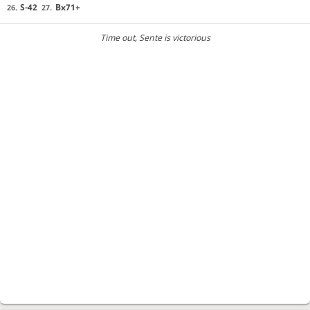
S-42
Bx71+
26.
27.
Time out
, Sente is victorious