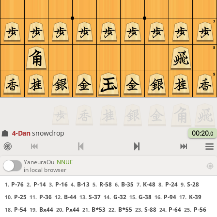
7
8
9
4-Dan
snowdrop
00:20
.0
YaneuraOu
NNUE
in local browser
P-76
P-14
P-16
B-13
R-58
B-35
K-48
P-24
S-28
1.
2.
3.
4.
5.
6.
7.
8.
9.
P-25
P-36
B-44
S-37
G-32
G-38
P-94
K-39
10.
11.
12.
13.
14.
15.
16.
17.
P-54
Bx44
Px44
B*53
B*55
S-88
P-64
P-56
18.
19.
20.
21.
22.
23.
24.
25.