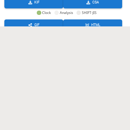
KIF
CSA
Clock
Analysis
SHIFT-JIS
GIF
HTML
KIF