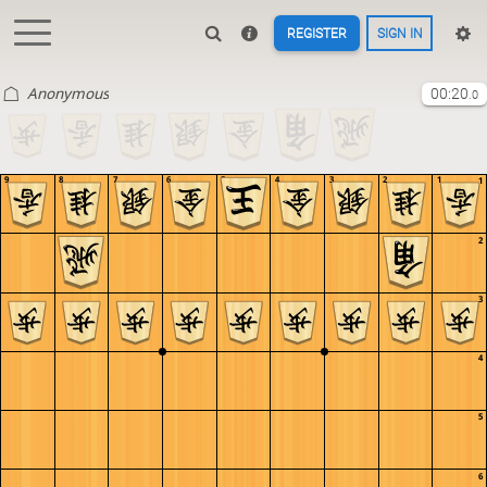
REGISTER
SIGN IN
Anonymous
00:20
.0
9
8
7
6
5
4
3
2
1
1
2
3
4
5
6