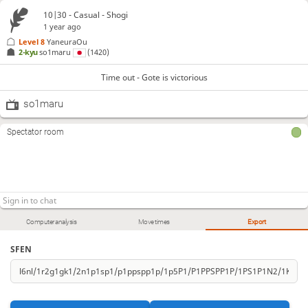
10|30 - Casual - Shogi
1 year ago
Level 8 
YaneuraOu
2-kyu
so1maru
(1420)
Time out - Gote is victorious
so1maru
Spectator room
Computer analysis
Move times
Export
SFEN