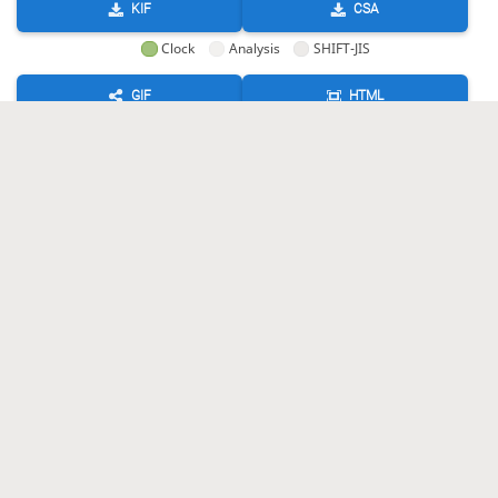
KIF
CSA
Clock
Analysis
SHIFT-JIS
GIF
HTML
KIF