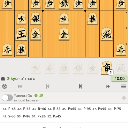
7
8
9
2-kyu
so1maru
10:00
YaneuraOu
NNUE
in local browser
P-45
P-65
B*46
R-83
Px65
P-95
Px95
P-75
41.
42.
43.
44.
45.
46.
47.
48.
S-66
P-86
Px86
Px45
49.
50.
51.
52.