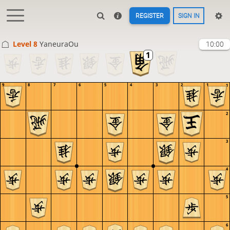
REGISTER
SIGN IN
Level 8 
YaneuraOu
10:00
9
8
7
6
5
4
3
2
1
1
2
3
4
5
6