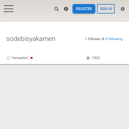
REGISTER
SIGN IN
sodebisyakamen
1 follower &
0 following
Yamashin
1923