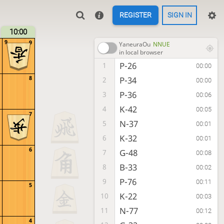
REGISTER
SIGN IN
10:00
9
9
YaneuraOu
NNUE
in local browser
P-26
1
00:00
8
P-34
2
00:00
P-36
3
00:06
K-42
4
00:05
7
N-37
5
00:01
K-32
6
00:01
6
G-48
7
00:08
B-33
8
00:02
P-76
9
00:11
5
K-22
10
00:03
N-77
11
00:12
4