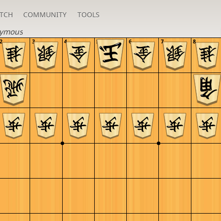
TCH
COMMUNITY
TOOLS
ymous
2
3
4
5
6
7
8