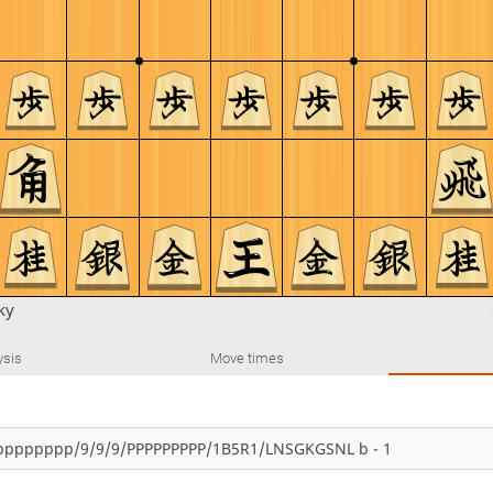
ky
ysis
Move times