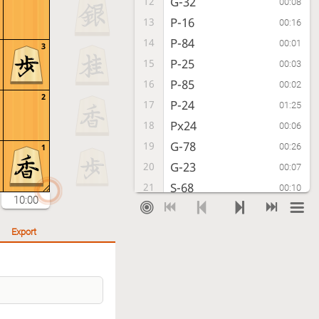
G-32
12
00:08
P-16
13
00:16
P-84
14
00:01
3
P-25
15
00:03
P-85
16
00:02
2
P-24
17
01:25
Px24
18
00:06
G-78
19
00:26
1
G-23
20
00:07
S-68
21
00:10
10:00
S-62
22
00:06
P-96
23
00:16
Export
P-86
24
00:02
Px86
25
00:02
Rx86
26
00:01
S-79
27
00:20