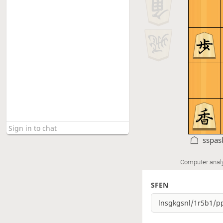
sspas
Computer anal
SFEN