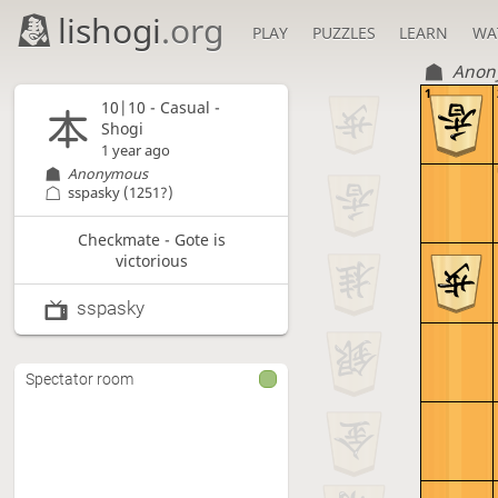
lishogi
.org
PLAY
PUZZLES
LEARN
WA
Anon
1
10|10 - Casual -
Shogi
1 year ago
Anonymous
sspasky
(1251?)
Checkmate - Gote is
victorious
sspasky
Spectator room