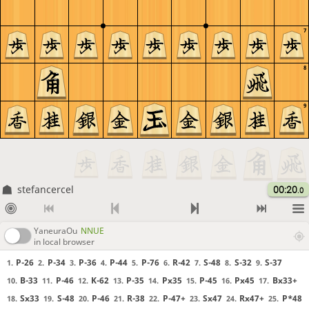
7
8
9
stefancercel
00:20
.0
YaneuraOu
NNUE
in local browser
P-26
P-34
P-36
P-44
P-76
R-42
S-48
S-32
S-37
1.
2.
3.
4.
5.
6.
7.
8.
9.
B-33
P-46
K-62
P-35
Px35
P-45
Px45
Bx33+
10.
11.
12.
13.
14.
15.
16.
17.
Sx33
S-48
P-46
R-38
P-47+
Sx47
Rx47+
P*48
18.
19.
20.
21.
22.
23.
24.
25.