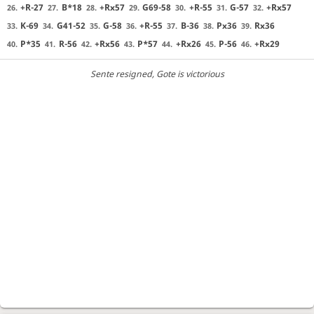
+R-27
B*18
+Rx57
G69-58
+R-55
G-57
+Rx57
26.
27.
28.
29.
30.
31.
32.
K-69
G41-52
G-58
+R-55
B-36
Px36
Rx36
33.
34.
35.
36.
37.
38.
39.
P*35
R-56
+Rx56
P*57
+Rx26
P-56
+Rx29
40.
41.
42.
43.
44.
45.
46.
Sente resigned
, Gote is victorious