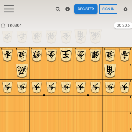
REGISTER
SIGN IN
TK0304
00:20
.0
9
8
7
6
5
4
3
2
1
1
2
3
4
5
6