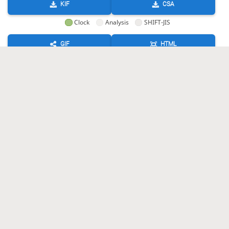
KIF
CSA
Clock
Analysis
SHIFT-JIS
GIF
HTML
KIF