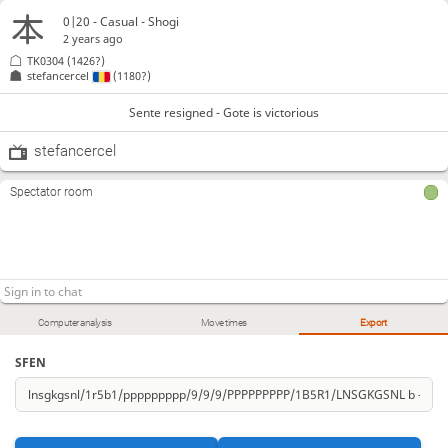
0|20 - Casual - Shogi
2 years ago
TK0304
(1426?)
stefancercel
(1180?)
Sente resigned - Gote is victorious
stefancercel
Spectator room
Computer analysis
Move times
Export
SFEN