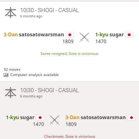
10|30 - SHOGI - CASUAL
6 months ago
3-Dan
satosatowarsman
1-kyu
sugar
1809
1470
Sente resigned, Gote is victorious
92 moves
Computer analysis available
10|30 - SHOGI - CASUAL
6 months ago
1-kyu
sugar
3-Dan
satosatowarsman
1470
1809
Checkmate, Gote is victorious