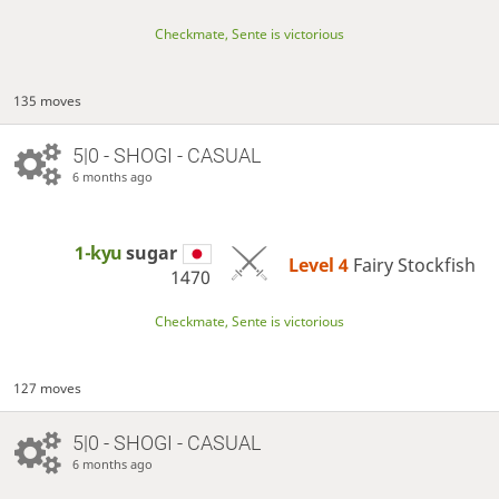
Checkmate, Sente is victorious
135 moves
5|0 - SHOGI - CASUAL
6 months ago
1-kyu
sugar
Level 4 
Fairy Stockfish
1470
Checkmate, Sente is victorious
127 moves
5|0 - SHOGI - CASUAL
6 months ago