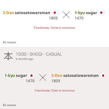
3-Dan
satosatowarsman
1-kyu
sugar
1809
1470
Checkmate, Sente is victorious
85 moves
10|30 - SHOGI - CASUAL
6 months ago
1-kyu
sugar
3-Dan
satosatowarsman
1470
1809
Checkmate, Gote is victorious
82 moves