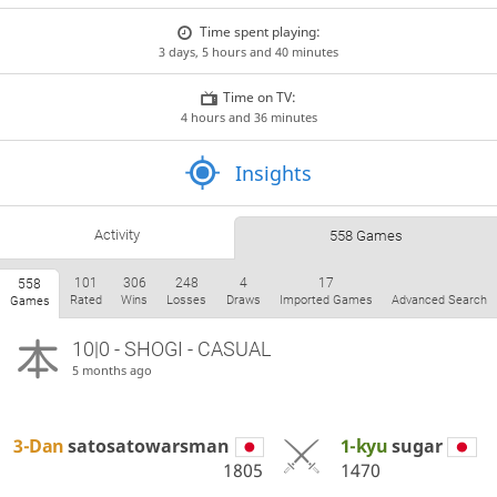
Time spent playing:
3 days, 5 hours and 40 minutes
Time on TV:
4 hours and 36 minutes
Insights
Activity
558 Games
101
306
248
4
17
558
Rated
Wins
Losses
Draws
Imported Games
Advanced Search
Games
10|0 - SHOGI - CASUAL
5 months ago
3-Dan
satosatowarsman
1-kyu
sugar
1805
1470