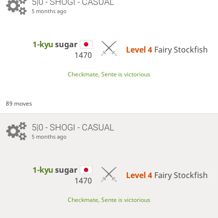
5|0 - SHOGI - CASUAL
5 months ago
1-kyu
sugar
Level 4 
Fairy Stockfish
1470
Checkmate, Sente is victorious
89 moves
5|0 - SHOGI - CASUAL
5 months ago
1-kyu
sugar
Level 4 
Fairy Stockfish
1470
Checkmate, Sente is victorious