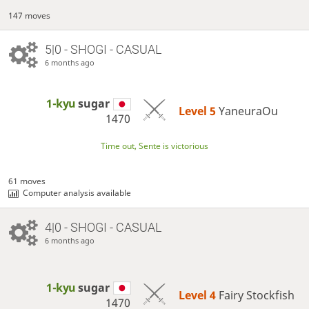
147 moves
5|0 - SHOGI - CASUAL
6 months ago
1-kyu
sugar
Level 5 
YaneuraOu
1470
Time out, Sente is victorious
61 moves
Computer analysis available
4|0 - SHOGI - CASUAL
6 months ago
1-kyu
sugar
Level 4 
Fairy Stockfish
1470