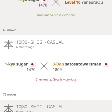
Level 10 
YaneuraOu
1470
Time out, Sente is victorious
69 moves
10|30 - SHOGI - CASUAL
6 months ago
1-kyu
sugar
3-Dan
satosatowarsman
1470
1809
Checkmate, Gote is victorious
76 moves
10|30 - SHOGI - CASUAL
6 months ago