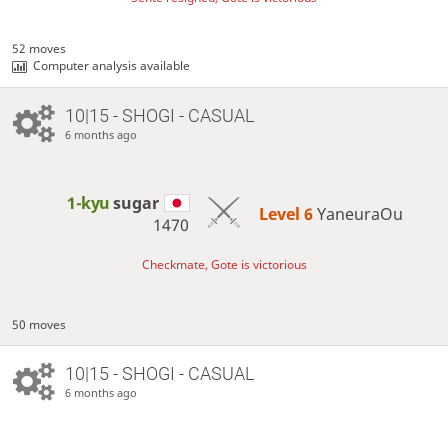
52 moves
Computer analysis available
10|15 - SHOGI - CASUAL
6 months ago
1-kyu
sugar
Level 6 
YaneuraOu
1470
Checkmate, Gote is victorious
50 moves
10|15 - SHOGI - CASUAL
6 months ago