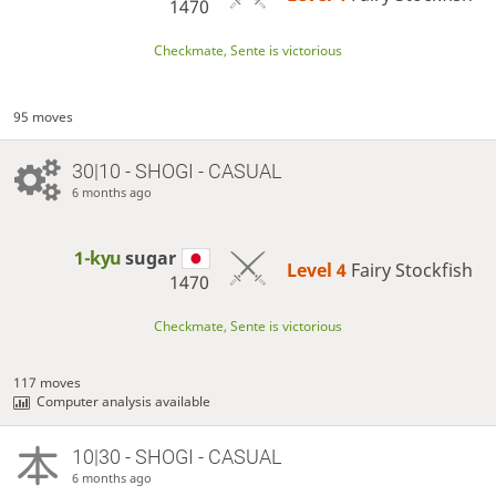
1470
Checkmate, Sente is victorious
95 moves
30|10 - SHOGI - CASUAL
6 months ago
1-kyu
sugar
Level 4 
Fairy Stockfish
1470
Checkmate, Sente is victorious
117 moves
Computer analysis available
10|30 - SHOGI - CASUAL
6 months ago