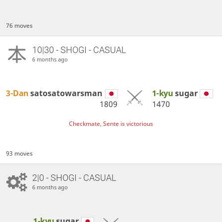
76 moves
10|30 - SHOGI - CASUAL
6 months ago
3-Dan
satosatowarsman
1-kyu
sugar
1809
1470
Checkmate, Sente is victorious
93 moves
2|0 - SHOGI - CASUAL
6 months ago
1-kyu
sugar