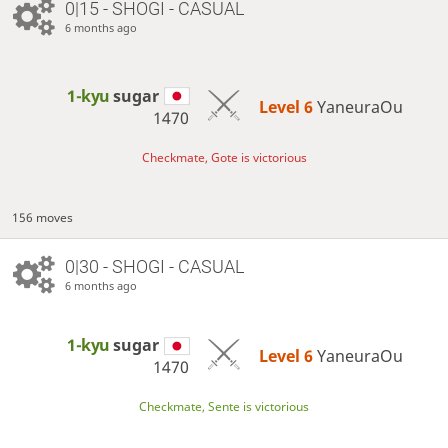
0|15 - SHOGI - CASUAL
6 months ago
1-kyu
sugar
Level 6 
YaneuraOu
1470
Checkmate, Gote is victorious
156 moves
0|30 - SHOGI - CASUAL
6 months ago
1-kyu
sugar
Level 6 
YaneuraOu
1470
Checkmate, Sente is victorious