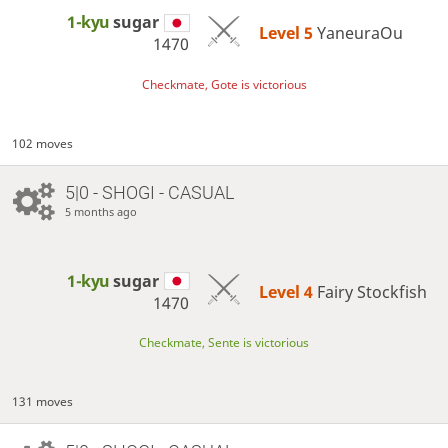
1-kyu
sugar
Level 5 
YaneuraOu
1470
Checkmate, Gote is victorious
102 moves
5|0 - SHOGI - CASUAL
5 months ago
1-kyu
sugar
Level 4 
Fairy Stockfish
1470
Checkmate, Sente is victorious
131 moves