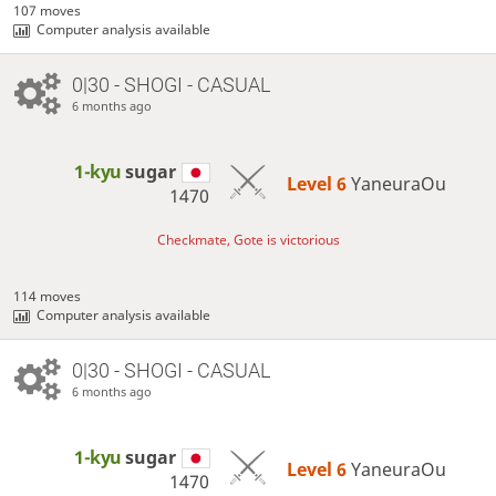
107 moves
Computer analysis available
0|30 - SHOGI - CASUAL
6 months ago
1-kyu
sugar
Level 6 
YaneuraOu
1470
Checkmate, Gote is victorious
114 moves
Computer analysis available
0|30 - SHOGI - CASUAL
6 months ago
1-kyu
sugar
Level 6 
YaneuraOu
1470