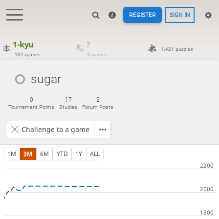
REGISTER
SIGN IN
1-kyu
?
1,421 puzzles
101 games
0 games
sugar
0
17
2
Tournament Points
Studies
Forum Posts
Challenge to a game
1M
3M
6M
YTD
1Y
ALL