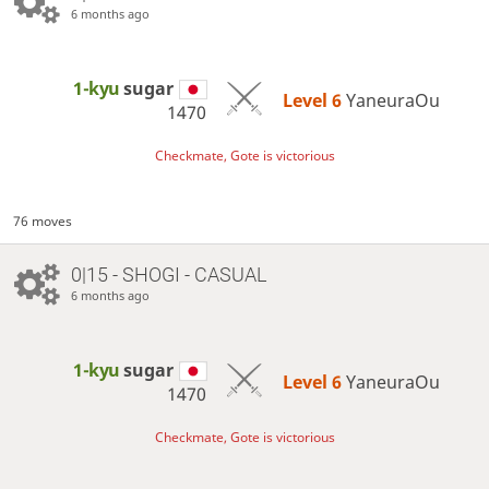
6 months ago
1-kyu
sugar
Level 6 
YaneuraOu
1470
Checkmate, Gote is victorious
76 moves
0|15 - SHOGI - CASUAL
6 months ago
1-kyu
sugar
Level 6 
YaneuraOu
1470
Checkmate, Gote is victorious