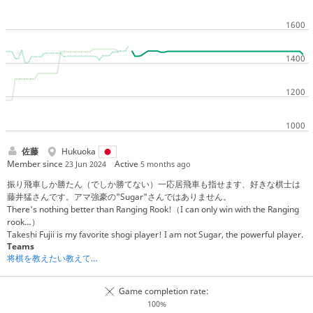
佐藤
Hukuoka
Member since
Active
23 Jun 2024
5 months ago
振り飛車しか勝たん（でしか勝てない）一応居飛車も指せます、好きな棋士は
藤井猛さんです。アマ強豪の"Sugar"さんではありません。
There's nothing better than Ranging Rook!（I can only win with the Ranging
rook…）
Takeshi Fujii is my favorite shogi player! I am not Sugar, the powerful player.
Teams
将棋を教えたい教えてもらいたい人たちの集い
Game completion rate:
100%