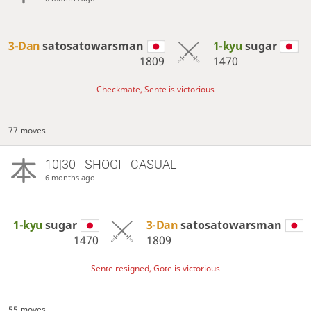
3-Dan
satosatowarsman
1-kyu
sugar
1809
1470
Checkmate, Sente is victorious
77 moves
10|30 - SHOGI - CASUAL
6 months ago
1-kyu
sugar
3-Dan
satosatowarsman
1470
1809
Sente resigned, Gote is victorious
55 moves