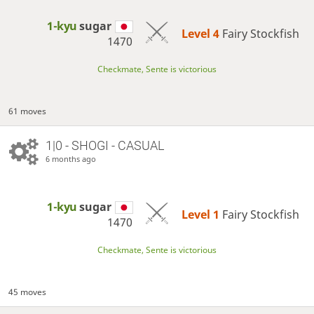
1-kyu
sugar
Level 4 
Fairy Stockfish
1470
Checkmate, Sente is victorious
61 moves
1|0 - SHOGI - CASUAL
6 months ago
1-kyu
sugar
Level 1 
Fairy Stockfish
1470
Checkmate, Sente is victorious
45 moves