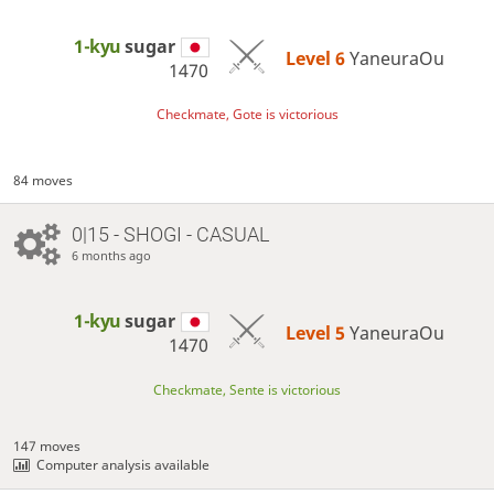
1-kyu
sugar
Level 6 
YaneuraOu
1470
Checkmate, Gote is victorious
84 moves
0|15 - SHOGI - CASUAL
6 months ago
1-kyu
sugar
Level 5 
YaneuraOu
1470
Checkmate, Sente is victorious
147 moves
Computer analysis available