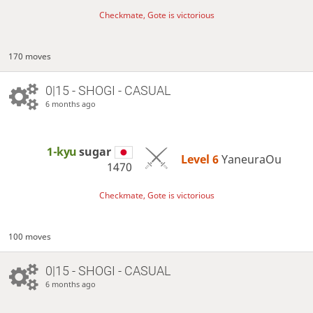
Checkmate, Gote is victorious
170 moves
0|15 - SHOGI - CASUAL
6 months ago
1-kyu
sugar
Level 6 
YaneuraOu
1470
Checkmate, Gote is victorious
100 moves
0|15 - SHOGI - CASUAL
6 months ago