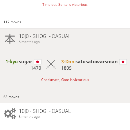
Time out, Sente is victorious
117 moves
10|0 - SHOGI - CASUAL
5 months ago
1-kyu
sugar
3-Dan
satosatowarsman
1470
1805
Checkmate, Gote is victorious
68 moves
10|0 - SHOGI - CASUAL
5 months ago