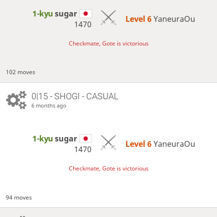
1-kyu
sugar
Level 6 
YaneuraOu
1470
Checkmate, Gote is victorious
102 moves
0|15 - SHOGI - CASUAL
6 months ago
1-kyu
sugar
Level 6 
YaneuraOu
1470
Checkmate, Gote is victorious
94 moves