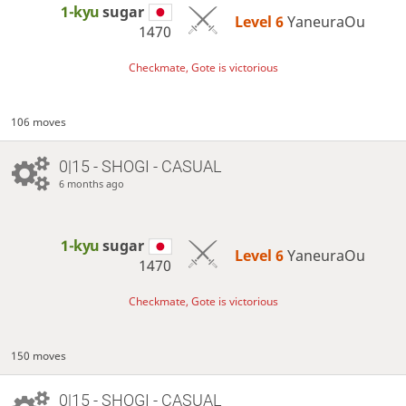
1-kyu
sugar
Level 6 
YaneuraOu
1470
Checkmate, Gote is victorious
106 moves
0|15 - SHOGI - CASUAL
6 months ago
1-kyu
sugar
Level 6 
YaneuraOu
1470
Checkmate, Gote is victorious
150 moves
0|15 - SHOGI - CASUAL