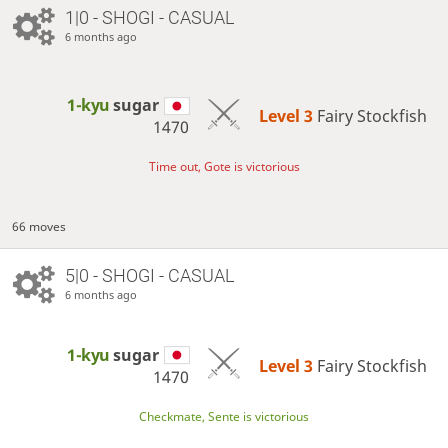
1|0 - SHOGI - CASUAL
6 months ago
1-kyu
sugar
Level 3 
Fairy Stockfish
1470
Time out, Gote is victorious
66 moves
5|0 - SHOGI - CASUAL
6 months ago
1-kyu
sugar
Level 3 
Fairy Stockfish
1470
Checkmate, Sente is victorious