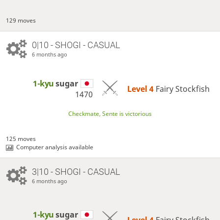
129 moves
0|10 - SHOGI - CASUAL
6 months ago
1-kyu
sugar
Level 4 
Fairy Stockfish
1470
Checkmate, Sente is victorious
125 moves
Computer analysis available
3|10 - SHOGI - CASUAL
6 months ago
1-kyu
sugar
Level 4 
Fairy Stockfish