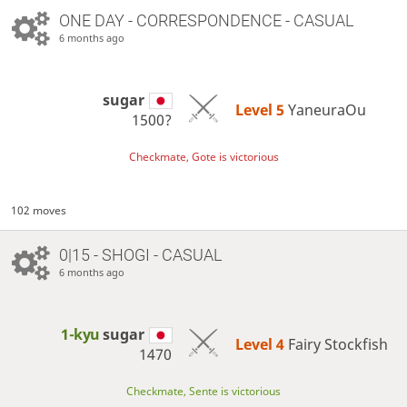
ONE DAY
- CORRESPONDENCE - CASUAL
6 months ago
sugar
Level 5 
YaneuraOu
1500?
Checkmate, Gote is victorious
102 moves
0|15 - SHOGI - CASUAL
6 months ago
1-kyu
sugar
Level 4 
Fairy Stockfish
1470
Checkmate, Sente is victorious