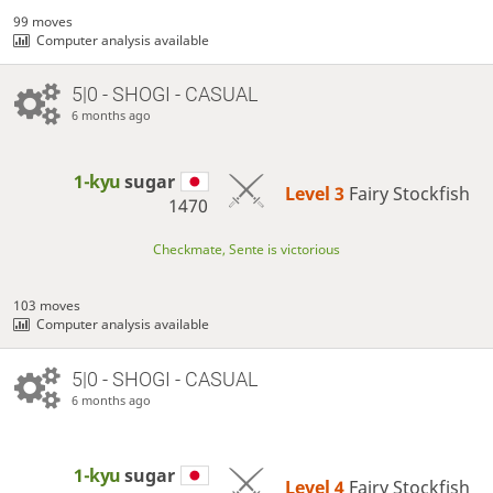
99 moves
Computer analysis available
5|0 - SHOGI - CASUAL
6 months ago
1-kyu
sugar
Level 3 
Fairy Stockfish
1470
Checkmate, Sente is victorious
103 moves
Computer analysis available
5|0 - SHOGI - CASUAL
6 months ago
1-kyu
sugar
Level 4 
Fairy Stockfish