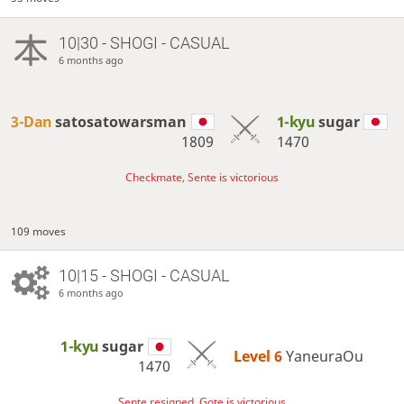
10|30 - SHOGI - CASUAL
6 months ago
3-Dan
satosatowarsman
1-kyu
sugar
1809
1470
Checkmate, Sente is victorious
109 moves
10|15 - SHOGI - CASUAL
6 months ago
1-kyu
sugar
Level 6 
YaneuraOu
1470
Sente resigned, Gote is victorious