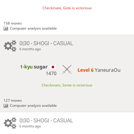
Checkmate, Gote is victorious
158 moves
Computer analysis available
0|30 - SHOGI - CASUAL
6 months ago
1-kyu
sugar
Level 6 
YaneuraOu
1470
Checkmate, Sente is victorious
127 moves
Computer analysis available
0|30 - SHOGI - CASUAL
6 months ago