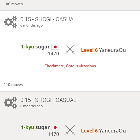
106 moves
0|15 - SHOGI - CASUAL
6 months ago
1-kyu
sugar
Level 6 
YaneuraOu
1470
Checkmate, Gote is victorious
110 moves
0|15 - SHOGI - CASUAL
6 months ago
1-kyu
sugar
Level 6 
YaneuraOu
1470