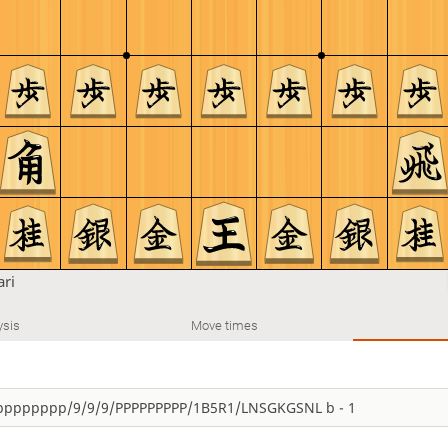
ari
ysis
Move times