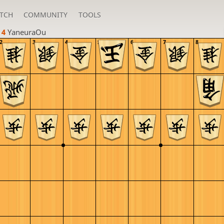
TCH
COMMUNITY
TOOLS
 4 
YaneuraOu
2
3
4
5
6
7
8