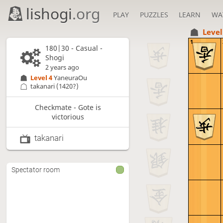
lishogi
.org
PLAY
PUZZLES
LEARN
WA
Level
1
180|30 - Casual -
Shogi
2 years ago
Level 4 
YaneuraOu
takanari
(1420?)
Checkmate - Gote is
victorious
takanari
Spectator room