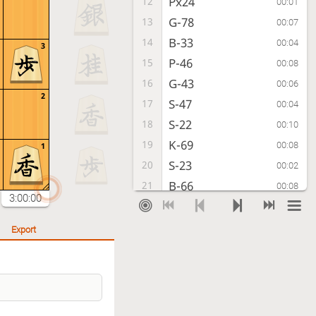
Px24
12
00:01
G-78
13
00:07
B-33
14
00:04
3
P-46
15
00:08
G-43
16
00:06
2
S-47
17
00:04
S-22
18
00:10
K-69
19
00:08
1
S-23
20
00:02
B-66
21
00:08
3:00:00
P-86
22
00:09
S-88
23
00:04
Export
Px87+
24
00:02
Sx87
25
00:03
P*86
26
00:05
S-98
27
00:03