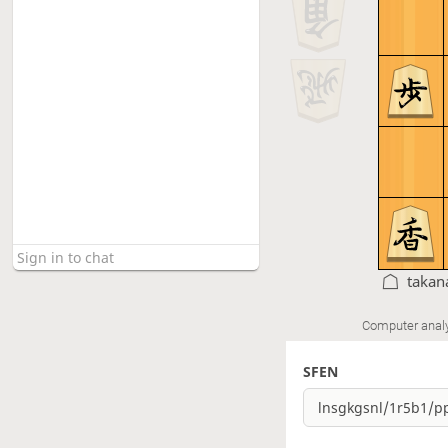
takan
Computer anal
SFEN