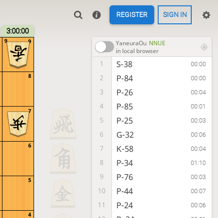
REGISTER
SIGN IN
3:00:00
9
9
YaneuraOu
NNUE
in local browser
S-38
1
00:00
8
P-84
2
00:00
P-26
3
00:04
P-85
4
00:01
7
P-25
5
00:03
G-32
6
00:06
6
K-58
7
00:04
P-34
8
01:10
P-76
9
00:03
5
P-44
10
00:07
P-24
11
00:06
4