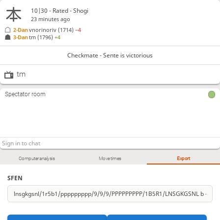
10|30 - Rated - Shogi
23 minutes ago
2-Dan
vnorinoriv
(1714)
−4
3-Dan
tm
(1796)
+4
Checkmate - Sente is victorious
tm
Spectator room
Computer analysis
Move times
Export
SFEN