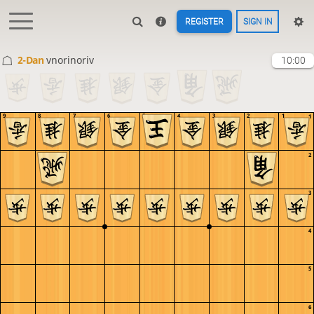
REGISTER
SIGN IN
2-Dan
vnorinoriv
10:00
9
8
7
6
5
4
3
2
1
1
2
3
4
5
6