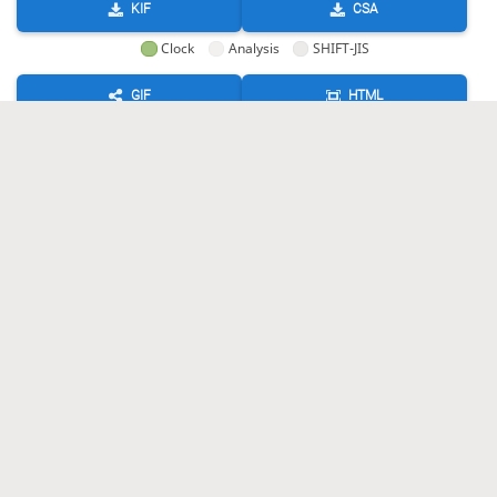
KIF
CSA
Clock
Analysis
SHIFT-JIS
GIF
HTML
KIF