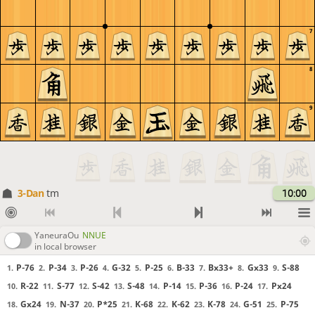
7
8
9
3-Dan
tm
10:00
YaneuraOu
NNUE
in local browser
P-76
P-34
P-26
G-32
P-25
B-33
Bx33+
Gx33
S-88
1.
2.
3.
4.
5.
6.
7.
8.
9.
R-22
S-77
S-42
S-48
P-14
P-36
P-24
Px24
10.
11.
12.
13.
14.
15.
16.
17.
Gx24
N-37
P*25
K-68
K-62
K-78
G-51
P-75
18.
19.
20.
21.
22.
23.
24.
25.