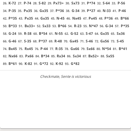
K-72
P-74
S-82
Px73+
Sx73
P*74
S-64
P-56
26.
27.
28.
29.
30.
31.
32.
33.
P-35
Px35
Gx35
P*36
G-34
P*27
N-33
P-46
34.
35.
36.
37.
38.
39.
40.
41.
P*35
Px35
Gx35
N-45
Nx45
Px45
P*36
B*66
42.
43.
44.
45.
46.
47.
48.
49.
B*33
Bx33+
Sx33
B*66
R-23
N*47
G-34
P*35
50.
51.
52.
53.
54.
55.
56.
57.
G-24
R-38
B*54
N-55
G-52
S-47
Gx35
Sx36
58.
59.
60.
61.
62.
63.
64.
65.
G-46
S-35
P*37
R-48
Gx45
S-46
Gx56
S-45
66.
67.
68.
69.
70.
71.
72.
73.
Bx45
Rx45
P-44
R-35
Gx66
Sx66
N*54
B*41
74.
75.
76.
77.
78.
79.
80.
81.
Nx66
Px66
B*34
Rx34
Sx34
Bx52+
Sx55
82.
83.
84.
85.
86.
87.
88.
B*61
K-82
G*72
K-92
G*82
89.
90.
91.
92.
93.
Checkmate
, Sente is victorious