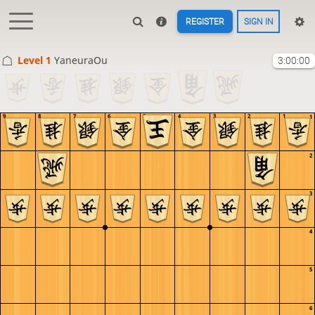
REGISTER
SIGN IN
Level 1 
YaneuraOu
3:00:00
9
8
7
6
5
4
3
2
1
1
2
3
4
5
6