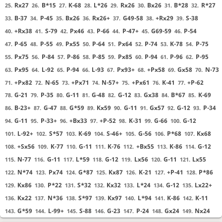
Rx27
B*15
K-68
L*26
Rx26
Bx26
B*28
R*27
25.
26.
27.
28.
29.
30.
31.
32.
B-37
P-45
Bx26
Rx26+
G49-58
+Rx29
S-38
33.
34.
35.
36.
37.
38.
39.
+Rx38
S-79
Px46
P-66
P-47+
G69-59
P-54
40.
41.
42.
43.
44.
45.
46.
P-65
P-55
Px55
P-64
Px64
P-74
K-78
P-75
47.
48.
49.
50.
51.
52.
53.
54.
Px75
P-84
P-86
P-85
Px85
P-94
P-96
P-95
55.
56.
57.
58.
59.
60.
61.
62.
Px95
L-92
P-94
L-93
Px93+
+Px58
Gx58
N-73
63.
64.
65.
66.
67.
68.
69.
70.
+Px82
N-65
+Px71
N-57+
+Px61
K-41
+P-62
71.
72.
73.
74.
75.
76.
77.
G-21
P-35
G-11
G-48
G-12
Gx38
B*67
K-69
78.
79.
80.
81.
82.
83.
84.
85.
B-23+
G-47
G*59
Kx59
G-11
Gx57
G-12
P-34
86.
87.
88.
89.
90.
91.
92.
93.
G-11
P-33+
+Bx33
+P-52
K-31
G-66
G-12
94.
95.
96.
97.
98.
99.
100.
L-92+
S*57
K-69
S-46+
G-56
P*68
Kx68
101.
102.
103.
104.
105.
106.
107.
+Sx56
K-77
G-11
K-76
+Bx55
K-86
G-12
108.
109.
110.
111.
112.
113.
114.
N-77
G-11
L*59
G-12
Lx56
G-11
Lx55
115.
116.
117.
118.
119.
120.
121.
N*74
Px74
G*87
Kx87
K-21
+P-41
P*86
122.
123.
124.
125.
126.
127.
128.
Kx86
P*22
S*32
Kx32
L*24
G-12
Lx22+
129.
130.
131.
132.
133.
134.
135.
Kx22
N*36
S*97
Kx97
L*94
K-86
K-11
136.
137.
138.
139.
140.
141.
142.
G*59
L-99+
S-88
G-23
P-24
Gx24
Nx24
143.
144.
145.
146.
147.
148.
149.