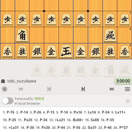
7
8
9
tobi_suzukawa
3:00:00
YaneuraOu
NNUE
in local browser
P-76
P-14
P-26
P-15
P-16
Px16
Lx16
P-24
Lx11+
1.
2.
3.
4.
5.
6.
7.
8.
9.
P-25
Px25
P-34
+Lx21
Bx88+
Sx88
P-35
10.
11.
12.
13.
14.
15.
16.
+Lx31
P-36
Px36
P-44
P-56
Gx31
P-46
P*27
17.
18.
19.
20.
21.
22.
23.
24.