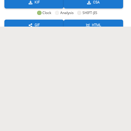
KIF
CSA
Clock
Analysis
SHIFT-JIS
GIF
HTML
KIF