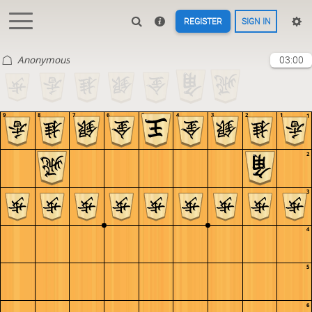
REGISTER
SIGN IN
Anonymous
03:00
9
8
7
6
5
4
3
2
1
1
2
3
4
5
6