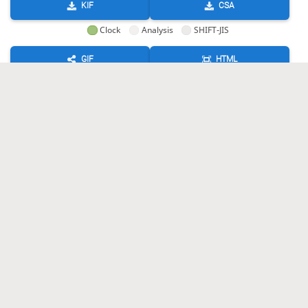
KIF
CSA
Clock
Analysis
SHIFT-JIS
GIF
HTML
KIF