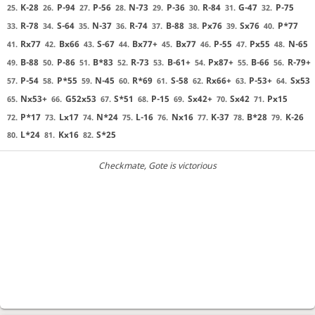
K-28
P-94
P-56
N-73
P-36
R-84
G-47
P-75
25.
26.
27.
28.
29.
30.
31.
32.
R-78
S-64
N-37
R-74
B-88
Px76
Sx76
P*77
33.
34.
35.
36.
37.
38.
39.
40.
Rx77
Bx66
S-67
Bx77+
Bx77
P-55
Px55
N-65
41.
42.
43.
44.
45.
46.
47.
48.
B-88
P-86
B*83
R-73
B-61+
Px87+
B-66
R-79+
49.
50.
51.
52.
53.
54.
55.
56.
P-54
P*55
N-45
R*69
S-58
Rx66+
P-53+
Sx53
57.
58.
59.
60.
61.
62.
63.
64.
Nx53+
G52x53
S*51
P-15
Sx42+
Sx42
Px15
65.
66.
67.
68.
69.
70.
71.
P*17
Lx17
N*24
L-16
Nx16
K-37
B*28
K-26
72.
73.
74.
75.
76.
77.
78.
79.
L*24
Kx16
S*25
80.
81.
82.
Checkmate
, Gote is victorious