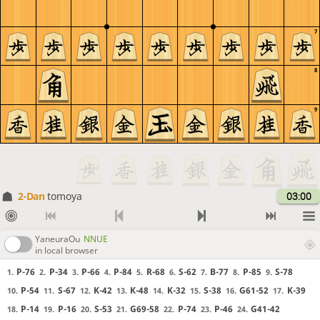
7
8
9
2-Dan
tomoya
03:00
YaneuraOu
NNUE
in local browser
P-76
P-34
P-66
P-84
R-68
S-62
B-77
P-85
S-78
1.
2.
3.
4.
5.
6.
7.
8.
9.
P-54
S-67
K-42
K-48
K-32
S-38
G61-52
K-39
10.
11.
12.
13.
14.
15.
16.
17.
P-14
P-16
S-53
G69-58
P-74
P-46
G41-42
18.
19.
20.
21.
22.
23.
24.