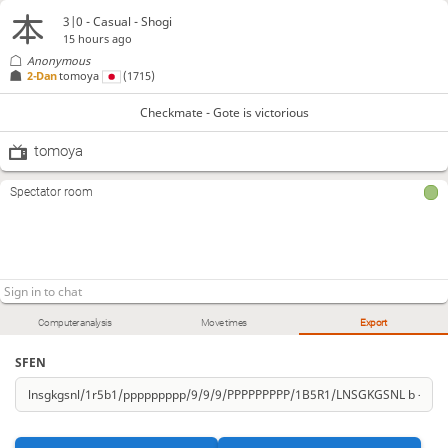
3|0 - Casual - Shogi
15 hours ago
Anonymous
2-Dan
tomoya
(1715)
Checkmate - Gote is victorious
tomoya
Spectator room
Computer analysis
Move times
Export
SFEN