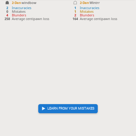
2-Dan
windbow
2-Dan
Wintrr
2
Inaccuracies
1
Inaccuracies
0
Mistakes
1
Mistakes
4
Blunders
2
Blunders
258
Average centipawn loss
164
Average centipawn loss
LEARN FROM YOUR MISTAKES