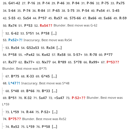
G41-42
P-16
P-14
P-46
P-94
P-96
P-75
Px75
26.
27.
28.
29.
30.
31.
32.
33.
S-64
P-74
R-84
P-65
S-75
P-54
Px54
S-45
34.
35.
36.
37.
38.
39.
40.
41.
S-55
Sx54
P*57
Rx57
S75-66
Bx66
Sx66
R-59
42.
43.
44.
45.
46.
47.
48.
49.
Rx74
P*53
Rx54
??
Blunder. Best move was G-62
50.
51.
52.
G-62
S*51
P*58
[...]
52.
53.
54.
Px52+
?!
Inaccuracy. Best move was Rx54
53.
Rx54
G52x53
Rx34
[...]
53.
54.
55.
P*58
+Px42
Kx42
Rx58
S-57+
R-78
P*77
54.
55.
56.
57.
58.
59.
60.
Rx77
Bx77+
Nx77
R*89
S*78
Rx99+
P*53
??
61.
62.
63.
64.
65.
66.
67.
Blunder. Best move was B*75
B*75
K-33
G*45
[...]
67.
68.
69.
L*47
?!
Inaccuracy. Best move was S*48
68.
S*48
B*66
B*33
[...]
68.
69.
70.
B*51
K-32
Sx47
+Sx47
P-52+
??
Blunder. Best move was
69.
70.
71.
72.
73.
L*59
L*59
R-44
P-52+
[...]
73.
74.
75.
B*75
??
Blunder. Best move was Rx52
74.
Rx52
L*59
P*58
[...]
74.
75.
76.