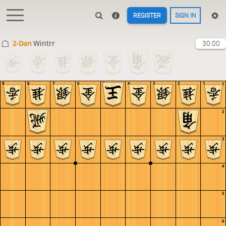
REGISTER
SIGN IN
2-Dan
Wintrr
30:00
9
8
7
6
5
4
3
2
1
1
2
3
4
5
6