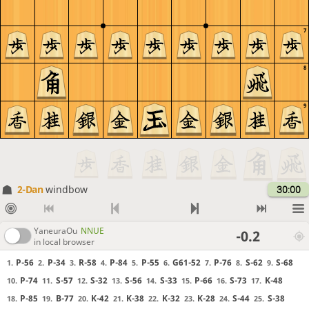
7
8
9
2-Dan
windbow
30:00
YaneuraOu
NNUE
-0.2
in local browser
P-56
P-34
R-58
P-84
P-55
G61-52
P-76
S-62
S-68
1.
2.
3.
4.
5.
6.
7.
8.
9.
P-74
S-57
S-32
S-56
S-33
P-66
S-73
K-48
10.
11.
12.
13.
14.
15.
16.
17.
P-85
B-77
K-42
K-38
K-32
K-28
S-44
S-38
18.
19.
20.
21.
22.
23.
24.
25.