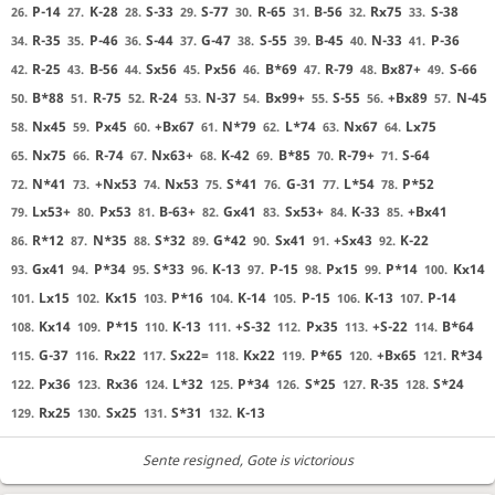
P-14
K-28
S-33
S-77
R-65
B-56
Rx75
S-38
26.
27.
28.
29.
30.
31.
32.
33.
R-35
P-46
S-44
G-47
S-55
B-45
N-33
P-36
34.
35.
36.
37.
38.
39.
40.
41.
R-25
B-56
Sx56
Px56
B*69
R-79
Bx87+
S-66
42.
43.
44.
45.
46.
47.
48.
49.
B*88
R-75
R-24
N-37
Bx99+
S-55
+Bx89
N-45
50.
51.
52.
53.
54.
55.
56.
57.
Nx45
Px45
+Bx67
N*79
L*74
Nx67
Lx75
58.
59.
60.
61.
62.
63.
64.
Nx75
R-74
Nx63+
K-42
B*85
R-79+
S-64
65.
66.
67.
68.
69.
70.
71.
N*41
+Nx53
Nx53
S*41
G-31
L*54
P*52
72.
73.
74.
75.
76.
77.
78.
Lx53+
Px53
B-63+
Gx41
Sx53+
K-33
+Bx41
79.
80.
81.
82.
83.
84.
85.
R*12
N*35
S*32
G*42
Sx41
+Sx43
K-22
86.
87.
88.
89.
90.
91.
92.
Gx41
P*34
S*33
K-13
P-15
Px15
P*14
Kx14
93.
94.
95.
96.
97.
98.
99.
100.
Lx15
Kx15
P*16
K-14
P-15
K-13
P-14
101.
102.
103.
104.
105.
106.
107.
Kx14
P*15
K-13
+S-32
Px35
+S-22
B*64
108.
109.
110.
111.
112.
113.
114.
G-37
Rx22
Sx22=
Kx22
P*65
+Bx65
R*34
115.
116.
117.
118.
119.
120.
121.
Px36
Rx36
L*32
P*34
S*25
R-35
S*24
122.
123.
124.
125.
126.
127.
128.
Rx25
Sx25
S*31
K-13
129.
130.
131.
132.
Sente resigned
, Gote is victorious