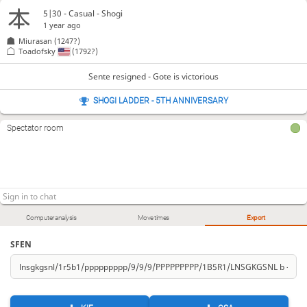
5|30 - Casual - Shogi
1 year ago
Miurasan
(1247?)
Toadofsky
(1792?)
Sente resigned - Gote is victorious
SHOGI LADDER - 5TH ANNIVERSARY
Spectator room
Computer analysis
Move times
Export
SFEN