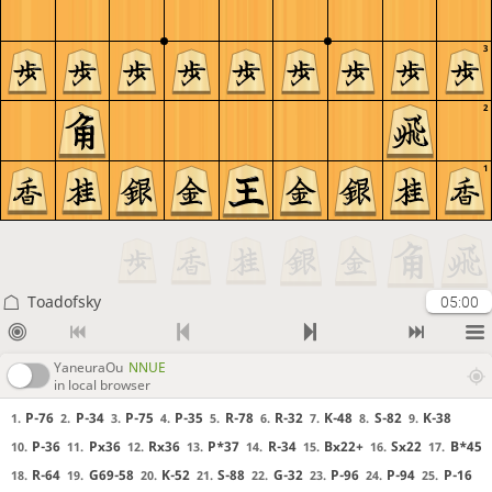
3
2
1
Toadofsky
05:00
YaneuraOu
NNUE
in local browser
P-76
P-34
P-75
P-35
R-78
R-32
K-48
S-82
K-38
1.
2.
3.
4.
5.
6.
7.
8.
9.
P-36
Px36
Rx36
P*37
R-34
Bx22+
Sx22
B*45
10.
11.
12.
13.
14.
15.
16.
17.
R-64
G69-58
K-52
S-88
G-32
P-96
P-94
P-16
18.
19.
20.
21.
22.
23.
24.
25.