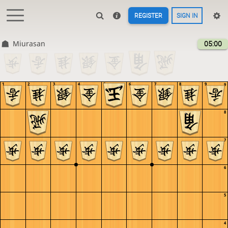
REGISTER
SIGN IN
Miurasan
05:00
1
2
3
4
5
6
7
8
9
9
8
7
6
5
4