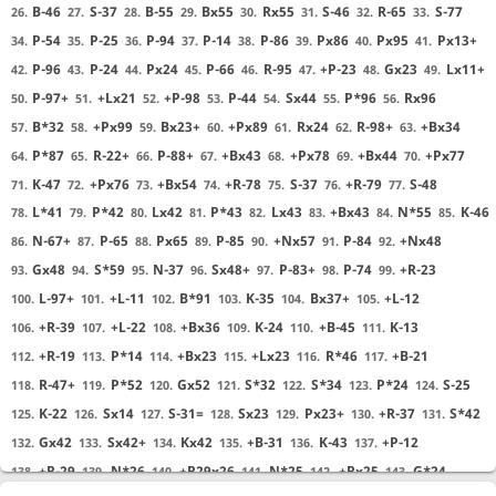
B-46
S-37
B-55
Bx55
Rx55
S-46
R-65
S-77
26.
27.
28.
29.
30.
31.
32.
33.
P-54
P-25
P-94
P-14
P-86
Px86
Px95
Px13+
34.
35.
36.
37.
38.
39.
40.
41.
P-96
P-24
Px24
P-66
R-95
+P-23
Gx23
Lx11+
42.
43.
44.
45.
46.
47.
48.
49.
P-97+
+Lx21
+P-98
P-44
Sx44
P*96
Rx96
50.
51.
52.
53.
54.
55.
56.
B*32
+Px99
Bx23+
+Px89
Rx24
R-98+
+Bx34
57.
58.
59.
60.
61.
62.
63.
P*87
R-22+
P-88+
+Bx43
+Px78
+Bx44
+Px77
64.
65.
66.
67.
68.
69.
70.
K-47
+Px76
+Bx54
+R-78
S-37
+R-79
S-48
71.
72.
73.
74.
75.
76.
77.
L*41
P*42
Lx42
P*43
Lx43
+Bx43
N*55
K-46
78.
79.
80.
81.
82.
83.
84.
85.
N-67+
P-65
Px65
P-85
+Nx57
P-84
+Nx48
86.
87.
88.
89.
90.
91.
92.
Gx48
S*59
N-37
Sx48+
P-83+
P-74
+R-23
93.
94.
95.
96.
97.
98.
99.
L-97+
+L-11
B*91
K-35
Bx37+
+L-12
100.
101.
102.
103.
104.
105.
+R-39
+L-22
+Bx36
K-24
+B-45
K-13
106.
107.
108.
109.
110.
111.
+R-19
P*14
+Bx23
+Lx23
R*46
+B-21
112.
113.
114.
115.
116.
117.
R-47+
P*52
Gx52
S*32
S*34
P*24
S-25
118.
119.
120.
121.
122.
123.
124.
K-22
Sx14
S-31=
Sx23
Px23+
+R-37
S*42
125.
126.
127.
128.
129.
130.
131.
Gx42
Sx42+
Kx42
+B-31
K-43
+P-12
132.
133.
134.
135.
136.
137.
+R-29
N*26
+R29x26
N*25
+Rx25
G*24
138.
139.
140.
141.
142.
143.