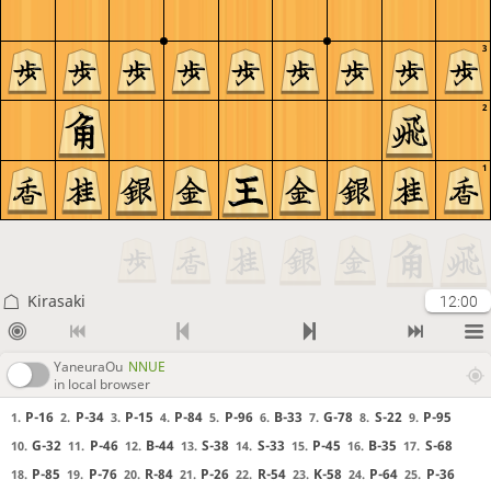
3
2
1
Kirasaki
12:00
YaneuraOu
NNUE
in local browser
P-16
P-34
P-15
P-84
P-96
B-33
G-78
S-22
P-95
1.
2.
3.
4.
5.
6.
7.
8.
9.
G-32
P-46
B-44
S-38
S-33
P-45
B-35
S-68
10.
11.
12.
13.
14.
15.
16.
17.
P-85
P-76
R-84
P-26
R-54
K-58
P-64
P-36
18.
19.
20.
21.
22.
23.
24.
25.