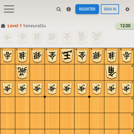
REGISTER
SIGN IN
Level 1 
YaneuraOu
12:00
1
2
3
4
5
6
7
8
9
9
8
7
6
5
4