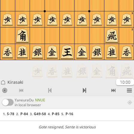
3
2
1
Kirasaki
10:00
YaneuraOu
NNUE
in local browser
S-78
P-84
G49-58
P-85
P-16
1.
2.
3.
4.
5.
Gote resigned
, Sente is victorious