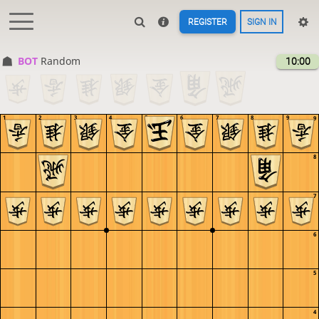
REGISTER
SIGN IN
BOT 
Random
10:00
1
2
3
4
5
6
7
8
9
9
8
7
6
5
4