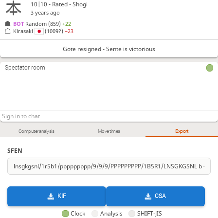
10|10 - Rated - Shogi
3 years ago
BOT 
Random
(859)
+22
Kirasaki
(1009?)
−23
Gote resigned - Sente is victorious
Spectator room
Computer analysis
Move times
Export
SFEN
KIF
CSA
Clock
Analysis
SHIFT-JIS