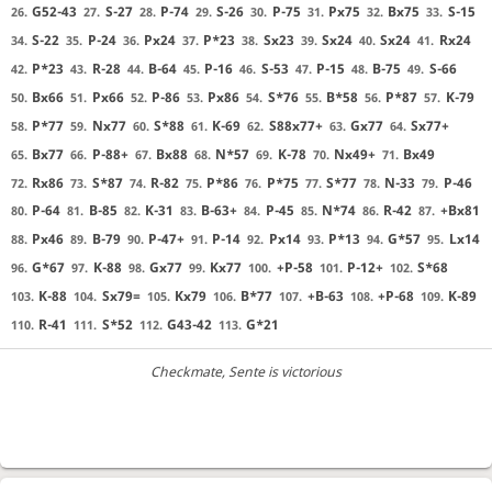
G52-43
S-27
P-74
S-26
P-75
Px75
Bx75
S-15
26.
27.
28.
29.
30.
31.
32.
33.
S-22
P-24
Px24
P*23
Sx23
Sx24
Sx24
Rx24
34.
35.
36.
37.
38.
39.
40.
41.
P*23
R-28
B-64
P-16
S-53
P-15
B-75
S-66
42.
43.
44.
45.
46.
47.
48.
49.
Bx66
Px66
P-86
Px86
S*76
B*58
P*87
K-79
50.
51.
52.
53.
54.
55.
56.
57.
P*77
Nx77
S*88
K-69
S88x77+
Gx77
Sx77+
58.
59.
60.
61.
62.
63.
64.
Bx77
P-88+
Bx88
N*57
K-78
Nx49+
Bx49
65.
66.
67.
68.
69.
70.
71.
Rx86
S*87
R-82
P*86
P*75
S*77
N-33
P-46
72.
73.
74.
75.
76.
77.
78.
79.
P-64
B-85
K-31
B-63+
P-45
N*74
R-42
+Bx81
80.
81.
82.
83.
84.
85.
86.
87.
Px46
B-79
P-47+
P-14
Px14
P*13
G*57
Lx14
88.
89.
90.
91.
92.
93.
94.
95.
G*67
K-88
Gx77
Kx77
+P-58
P-12+
S*68
96.
97.
98.
99.
100.
101.
102.
K-88
Sx79=
Kx79
B*77
+B-63
+P-68
K-89
103.
104.
105.
106.
107.
108.
109.
R-41
S*52
G43-42
G*21
110.
111.
112.
113.
Checkmate
, Sente is victorious