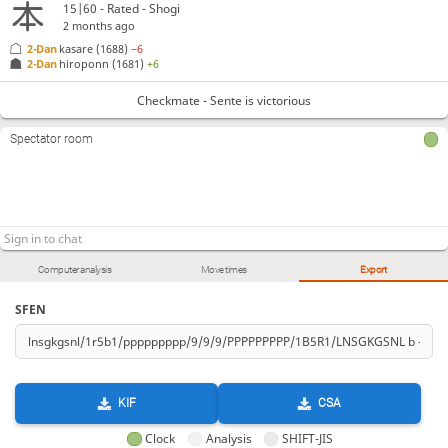
15|60 - Rated - Shogi
2 months ago
2-Dan
kasare
(1688)
−6
2-Dan
hiroponn
(1681)
+6
Checkmate - Sente is victorious
Spectator room
Computer analysis
Move times
Export
SFEN
KIF
CSA
Clock
Analysis
SHIFT-JIS