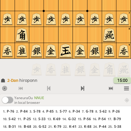
7
8
9
2-Dan
hiroponn
15:00
YaneuraOu
NNUE
in local browser
P-76
P-84
S-78
P-85
S-77
P-34
G-78
S-62
P-26
1.
2.
3.
4.
5.
6.
7.
8.
9.
S-42
P-25
S-33
K-69
G-32
P-56
P-54
B-79
10.
11.
12.
13.
14.
15.
16.
17.
B-31
B-68
G-52
K-79
K-41
K-88
P-44
S-38
18.
19.
20.
21.
22.
23.
24.
25.