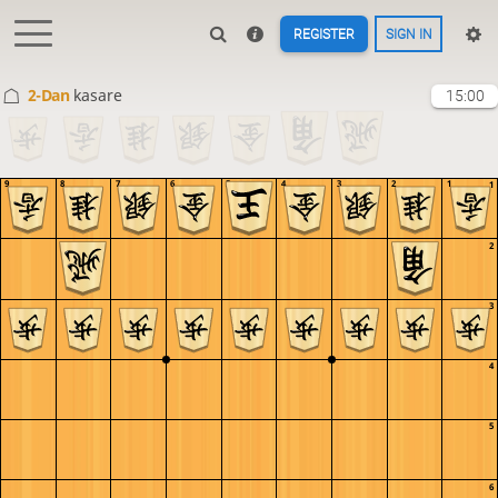
REGISTER
SIGN IN
2-Dan
kasare
15:00
9
8
7
6
5
4
3
2
1
1
2
3
4
5
6