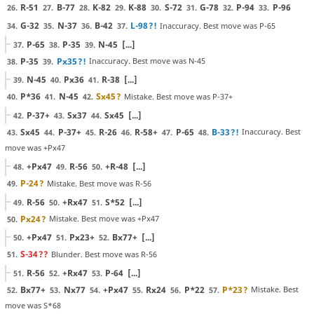
R-51
B-77
K-82
K-88
S-72
G-78
P-94
P-96
26.
27.
28.
29.
30.
31.
32.
33.
G-32
N-37
B-42
L-98
?!
Inaccuracy. Best move was P-65
34.
35.
36.
37.
P-65
P-35
N-45
[...]
37.
38.
39.
P-35
Px35
?!
Inaccuracy. Best move was N-45
38.
39.
N-45
Px36
R-38
[...]
39.
40.
41.
P*36
N-45
Sx45
?
Mistake. Best move was P-37+
40.
41.
42.
P-37+
Sx37
Sx45
[...]
42.
43.
44.
Sx45
P-37+
R-26
R-58+
P-65
B-33
?!
Inaccuracy. Best
43.
44.
45.
46.
47.
48.
move was +Px47
+Px47
R-56
+R-48
[...]
48.
49.
50.
P-24
?
Mistake. Best move was R-56
49.
R-56
+Rx47
S*52
[...]
49.
50.
51.
Px24
?
Mistake. Best move was +Px47
50.
+Px47
Px23+
Bx77+
[...]
50.
51.
52.
S-34
??
Blunder. Best move was R-56
51.
R-56
+Rx47
P-64
[...]
51.
52.
53.
Bx77+
Nx77
+Px47
Rx24
P*22
P*23
?
Mistake. Best
52.
53.
54.
55.
56.
57.
move was S*68