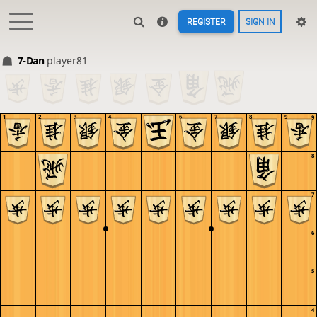
REGISTER
SIGN IN
7-Dan
player81
1
2
3
4
5
6
7
8
9
9
8
7
6
5
4