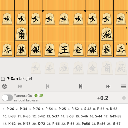
3
2
1
7-Dan
taki_h4
YaneuraOu
NNUE
+0.2
in local browser
P-26
P-34
P-76
P-54
P-25
R-52
S-48
P-55
K-68
1.
2.
3.
4.
5.
6.
7.
8.
9.
B-33
P-36
S-42
S-37
S-53
S-46
S-44
G49-58
10.
11.
12.
13.
14.
15.
16.
17.
K-62
K-78
K-72
P-66
P-56
Px56
Rx56
G-67
18.
19.
20.
21.
22.
23.
24.
25.