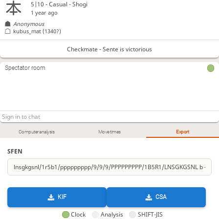
5|10 - Casual - Shogi
1 year ago
Anonymous
kubus_mat
(1340?)
Checkmate - Sente is victorious
Spectator room
Computer analysis
Move times
Export
SFEN
KIF
CSA
Clock
Analysis
SHIFT-JIS