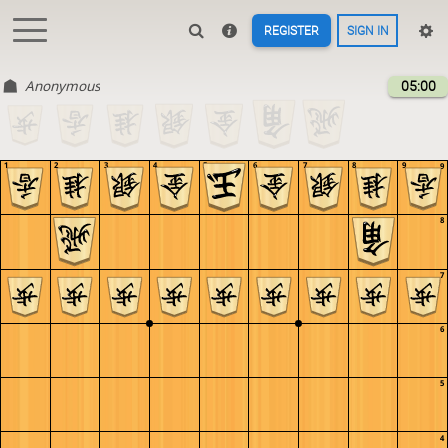
REGISTER
SIGN IN
Anonymous
05:00
1
2
3
4
5
6
7
8
9
9
8
7
6
5
4