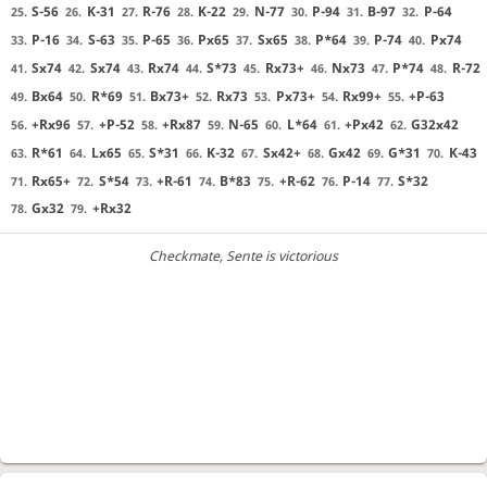
S-56
K-31
R-76
K-22
N-77
P-94
B-97
P-64
25.
26.
27.
28.
29.
30.
31.
32.
P-16
S-63
P-65
Px65
Sx65
P*64
P-74
Px74
33.
34.
35.
36.
37.
38.
39.
40.
Sx74
Sx74
Rx74
S*73
Rx73+
Nx73
P*74
R-72
41.
42.
43.
44.
45.
46.
47.
48.
Bx64
R*69
Bx73+
Rx73
Px73+
Rx99+
+P-63
49.
50.
51.
52.
53.
54.
55.
+Rx96
+P-52
+Rx87
N-65
L*64
+Px42
G32x42
56.
57.
58.
59.
60.
61.
62.
R*61
Lx65
S*31
K-32
Sx42+
Gx42
G*31
K-43
63.
64.
65.
66.
67.
68.
69.
70.
Rx65+
S*54
+R-61
B*83
+R-62
P-14
S*32
71.
72.
73.
74.
75.
76.
77.
Gx32
+Rx32
78.
79.
Checkmate
, Sente is victorious