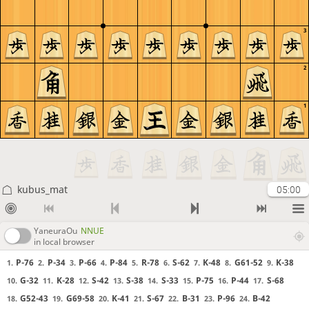
3
2
1
kubus_mat
05:00
YaneuraOu
NNUE
in local browser
P-76
P-34
P-66
P-84
R-78
S-62
K-48
G61-52
K-38
1.
2.
3.
4.
5.
6.
7.
8.
9.
G-32
K-28
S-42
S-38
S-33
P-75
P-44
S-68
10.
11.
12.
13.
14.
15.
16.
17.
G52-43
G69-58
K-41
S-67
B-31
P-96
B-42
18.
19.
20.
21.
22.
23.
24.