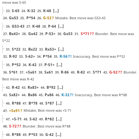
move was S-65
S-65
K-32
K-48
[...]
23.
24.
25.
Gx53
P*54
G-52
?
Mistake. Best move was G53-43
24.
25.
26.
G53-43
K-48
P-64
[...]
26.
27.
28.
Bx42+
Gx42
P-53+
Gx53
S*71
??
Blunder. Best move was
27.
28.
29.
30.
31.
S*22
S*22
Bx22
Rx53+
[...]
31.
32.
33.
R-92
S-62+
P*54
R-56
?!
Inaccuracy. Best move was P*52
32.
33.
34.
35.
P*52
K-42
P-51+
[...]
35.
36.
37.
S*61
+Sx61
Sx61
R-86
R-82
S*71
G-52
??
Blunder.
36.
37.
38.
39.
40.
41.
42.
Best move was R-42
R-42
Rx83+
B*92
[...]
42.
43.
44.
Sx82+
Bx86
Px86
K-32
?!
Inaccuracy. Best move was R*88
43.
44.
45.
46.
R*88
B*78
S*87
[...]
46.
47.
48.
+Sx91
?
Mistake. Best move was +S-71
47.
+S-71
S-62
R*82
[...]
47.
48.
49.
S-72
??
Blunder. Best move was R*88
48.
R*88
P*53
G-42
[...]
48.
49.
50.