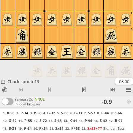
3
2
1
Charlesprieto13
03:00
YaneuraOu
NNUE
-0.9
in local browser
R-58
P-34
P-56
G-32
S-68
G-33
S-57
P-44
S-66
1.
2.
3.
4.
5.
6.
7.
8.
9.
G-52
P-55
S-72
S-65
K-41
P-96
S-42
B-97
10.
11.
12.
13.
14.
15.
16.
17.
B-31
P-54
Px54
Sx54
P*53
Sx53+
??
Blunder. Best
18.
19.
20.
21.
22.
23.