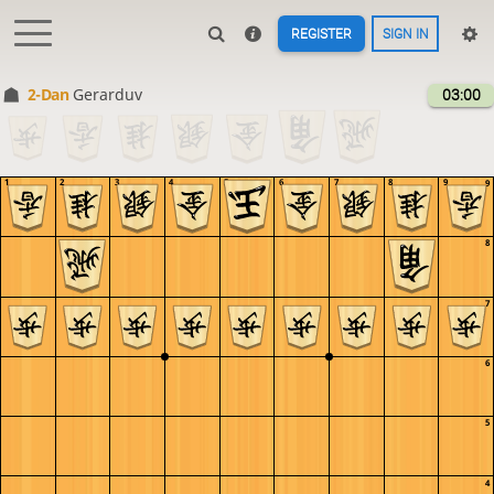
REGISTER
SIGN IN
2-Dan
Gerarduv
03:00
1
2
3
4
5
6
7
8
9
9
8
7
6
5
4