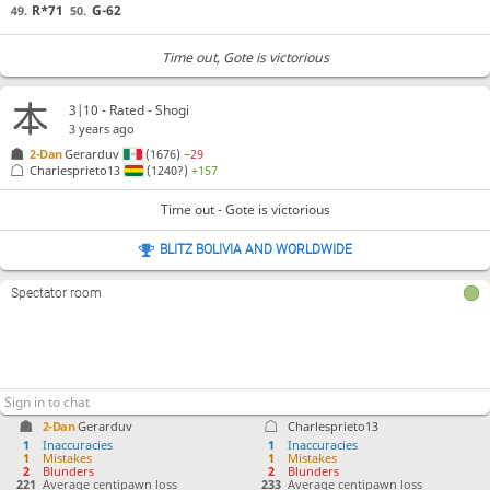
R*71
G-62
49.
50.
Time out
, Gote is victorious
3|10 - Rated - Shogi
3 years ago
2-Dan
Gerarduv
(1676)
−29
Charlesprieto13
(1240?)
+157
Time out - Gote is victorious
BLITZ BOLIVIA AND WORLDWIDE
Spectator room
2-Dan
Gerarduv
Charlesprieto13
1
Inaccuracies
1
Inaccuracies
1
Mistakes
1
Mistakes
2
Blunders
2
Blunders
221
Average centipawn loss
233
Average centipawn loss