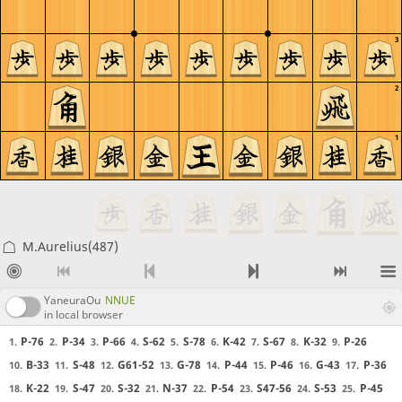
3
2
1
M.Aurelius(487)
YaneuraOu
NNUE
in local browser
P-76
P-34
P-66
S-62
S-78
K-42
S-67
K-32
P-26
1.
2.
3.
4.
5.
6.
7.
8.
9.
B-33
S-48
G61-52
G-78
P-44
P-46
G-43
P-36
10.
11.
12.
13.
14.
15.
16.
17.
K-22
S-47
S-32
N-37
P-54
S47-56
S-53
P-45
18.
19.
20.
21.
22.
23.
24.
25.