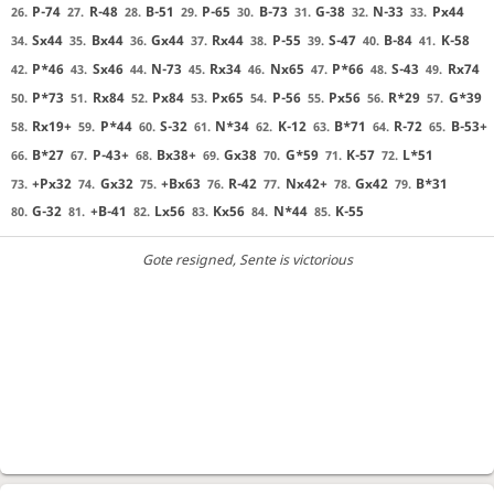
P-74
R-48
B-51
P-65
B-73
G-38
N-33
Px44
26.
27.
28.
29.
30.
31.
32.
33.
Sx44
Bx44
Gx44
Rx44
P-55
S-47
B-84
K-58
34.
35.
36.
37.
38.
39.
40.
41.
P*46
Sx46
N-73
Rx34
Nx65
P*66
S-43
Rx74
42.
43.
44.
45.
46.
47.
48.
49.
P*73
Rx84
Px84
Px65
P-56
Px56
R*29
G*39
50.
51.
52.
53.
54.
55.
56.
57.
Rx19+
P*44
S-32
N*34
K-12
B*71
R-72
B-53+
58.
59.
60.
61.
62.
63.
64.
65.
B*27
P-43+
Bx38+
Gx38
G*59
K-57
L*51
66.
67.
68.
69.
70.
71.
72.
+Px32
Gx32
+Bx63
R-42
Nx42+
Gx42
B*31
73.
74.
75.
76.
77.
78.
79.
G-32
+B-41
Lx56
Kx56
N*44
K-55
80.
81.
82.
83.
84.
85.
Gote resigned
, Sente is victorious