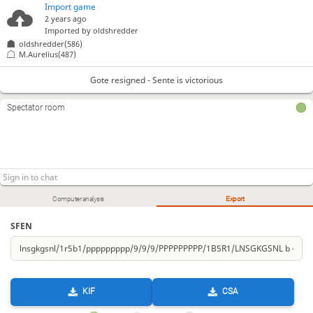
Import game
2 years ago
Imported by
oldshredder
oldshredder(586)
M.Aurelius(487)
Gote resigned - Sente is victorious
Spectator room
Computer analysis
Export
SFEN
KIF
CSA