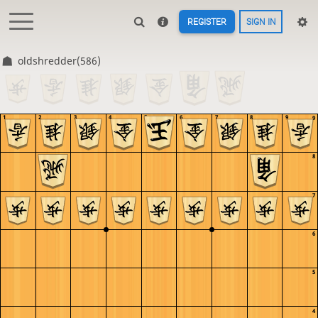
REGISTER
SIGN IN
oldshredder(586)
1
2
3
4
5
6
7
8
9
9
8
7
6
5
4