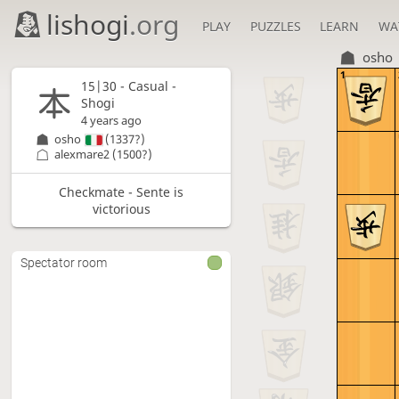
lishogi
.org
PLAY
PUZZLES
LEARN
WA
osho
1
15|30 - Casual -
Shogi
4 years ago
osho
(1337?)
alexmare2
(1500?)
Checkmate - Sente is
victorious
Spectator room