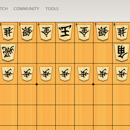
TCH
COMMUNITY
TOOLS
2
3
4
5
6
7
8