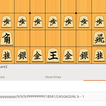
are2
ysis
Move times