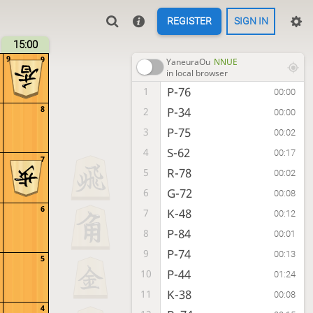
REGISTER
SIGN IN
15:00
9
9
YaneuraOu
NNUE
in local browser
P-76
1
00:00
8
P-34
2
00:00
P-75
3
00:02
S-62
4
00:17
7
R-78
5
00:02
G-72
6
00:08
6
K-48
7
00:12
P-84
8
00:01
P-74
9
00:13
5
P-44
10
01:24
K-38
11
00:08
4