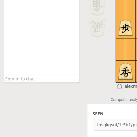
alexm
Computer anal
SFEN