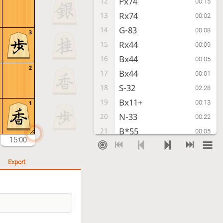
Px74
12
00:15
Rx74
13
00:02
G-83
14
00:08
3
Rx44
15
00:09
Bx44
16
00:05
2
Bx44
17
00:01
S-32
18
02:28
Bx11+
19
00:13
1
N-33
20
00:22
B*55
21
00:05
15:00
P*44
22
00:49
Bx82+
23
00:20
Export
Gx82
24
00:01
+B-22
25
00:14
B*24
26
00:19
G69-58
27
00:46