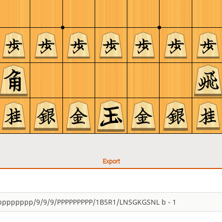
Export