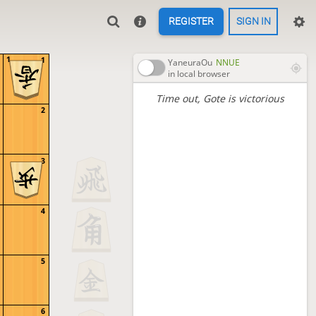
REGISTER
SIGN IN
1
1
YaneuraOu
NNUE
in local browser
Time out
, Gote is victorious
2
3
4
5
6