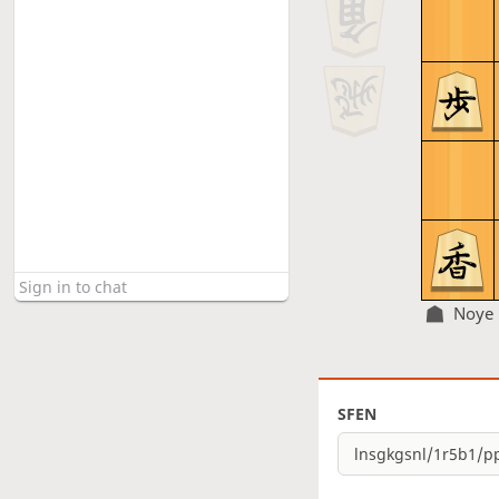
Noye
SFEN