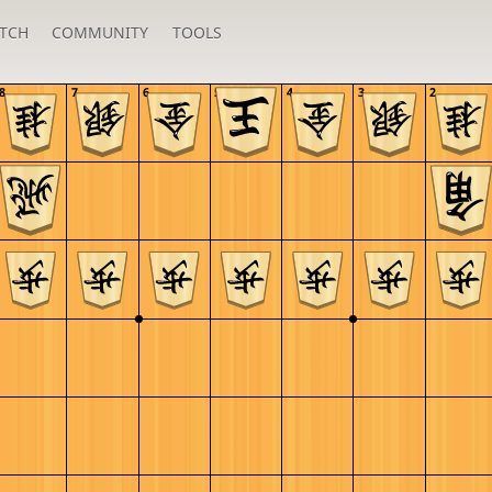
TCH
COMMUNITY
TOOLS
8
7
6
5
4
3
2