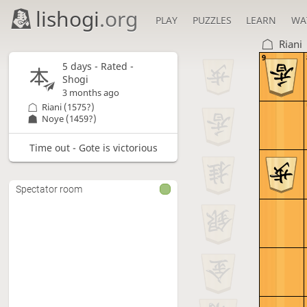
lishogi
.org
PLAY
PUZZLES
LEARN
WA
Riani
9
5 days
- Rated -
Shogi
3 months ago
Riani
(1575?)
Noye
(1459?)
Time out - Gote is victorious
Spectator room