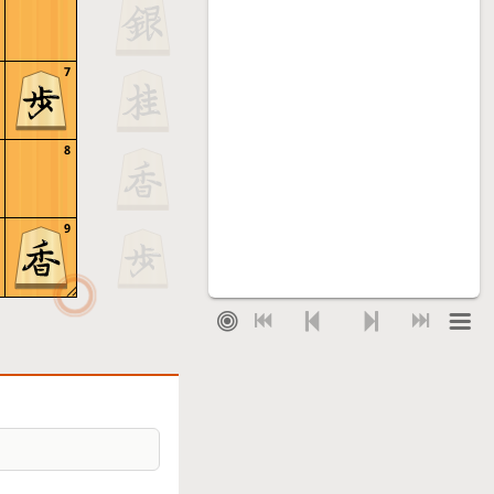
7
8
9