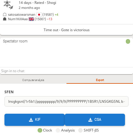
14 days
- Rated - Shogi
2 months ago
satosatowarsman
(1958?)
+4
Num1KillAaa
(1500?)
−13
Time out - Gote is victorious
Spectator room
Computer analysis
Export
SFEN
KIF
CSA
Clock
Analysis
SHIFT-JIS