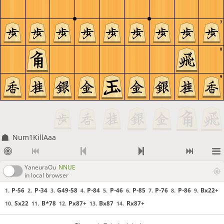
7
8
9
Num1KillAaa
YaneuraOu
NNUE
in local browser
P-56
P-34
G49-58
P-84
P-46
P-85
P-76
P-86
Bx22+
1.
2.
3.
4.
5.
6.
7.
8.
9.
Sx22
B*78
Px87+
Bx87
Rx87+
10.
11.
12.
13.
14.