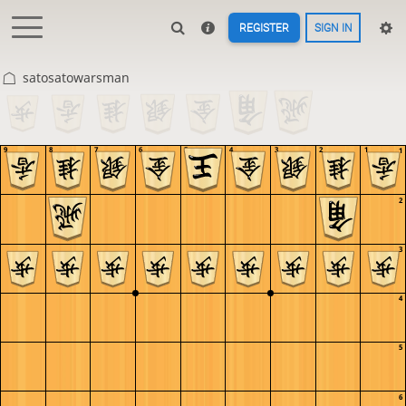
REGISTER
SIGN IN
satosatowarsman
9
8
7
6
5
4
3
2
1
1
2
3
4
5
6