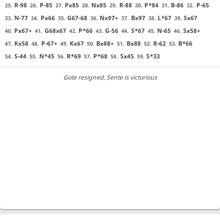
R-98
P-85
Px85
Nx85
R-88
P*84
B-86
P-65
25.
26.
27.
28.
29.
30.
31.
32.
N-77
Px66
G67-68
Nx97+
Bx97
L*67
Sx67
33.
34.
35.
36.
37.
38.
39.
Px67+
G68x67
P*66
G-56
S*67
N-65
Sx58+
40.
41.
42.
43.
44.
45.
46.
Kx58
P-67+
Kx67
Bx88+
Bx88
R-62
B*66
47.
48.
49.
50.
51.
52.
53.
S-44
N*45
R*69
P*68
Sx45
S*33
54.
55.
56.
57.
58.
59.
Gote resigned
, Sente is victorious