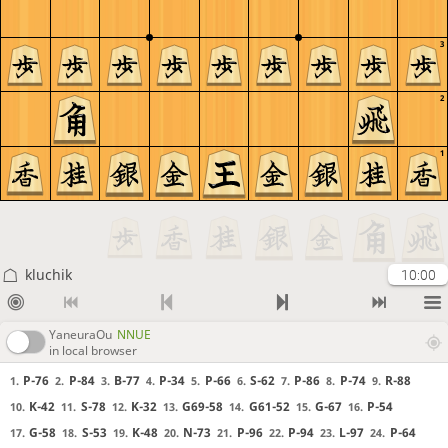
3
2
1
kluchik
10:00
YaneuraOu
NNUE
in local browser
P-76
P-84
B-77
P-34
P-66
S-62
P-86
P-74
R-88
1.
2.
3.
4.
5.
6.
7.
8.
9.
K-42
S-78
K-32
G69-58
G61-52
G-67
P-54
10.
11.
12.
13.
14.
15.
16.
G-58
S-53
K-48
N-73
P-96
P-94
L-97
P-64
17.
18.
19.
20.
21.
22.
23.
24.