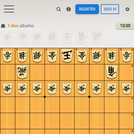
REGISTER
SIGN IN
1-Dan
aSumo
10:00
1
2
3
4
5
6
7
8
9
9
8
7
6
5
4