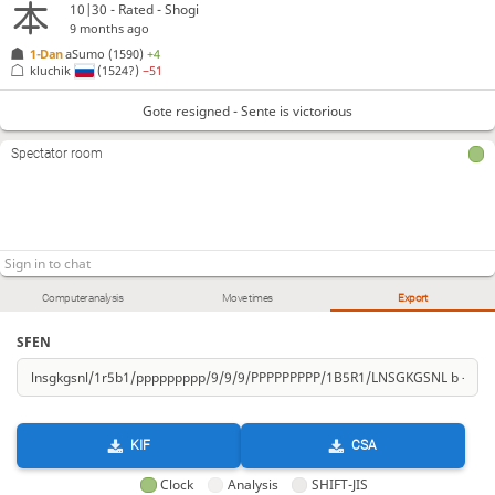
10|30 - Rated - Shogi
9 months ago
1-Dan
aSumo
(1590)
+4
kluchik
(1524?)
−51
Gote resigned - Sente is victorious
Spectator room
Computer analysis
Move times
Export
SFEN
KIF
CSA
Clock
Analysis
SHIFT-JIS