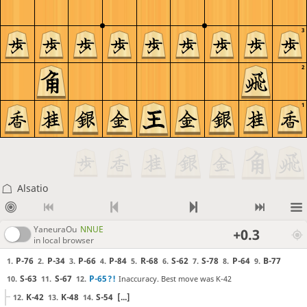
3
2
1
Alsatio
YaneuraOu
NNUE
+0.3
in local browser
P-76
P-34
P-66
P-84
R-68
S-62
S-78
P-64
B-77
1.
2.
3.
4.
5.
6.
7.
8.
9.
S-63
S-67
P-65
?!
Inaccuracy. Best move was K-42
10.
11.
12.
K-42
K-48
S-54
[...]
12.
13.
14.