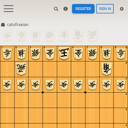
REGISTER
SIGN IN
calufraxian
1
2
3
4
5
6
7
8
9
9
8
7
6
5
4