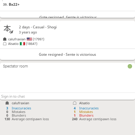
Bx22+
39.
Gote resigned
, Sente is victorious
2 days
- Casual - Shogi
3 years ago
calufraxian
(1799?)
Alsatio
(1864?)
Gote resigned - Sente is victorious
Spectator room
calufraxian
Alsatio
3
Inaccuracies
4
Inaccuracies
0
Mistakes
1
Mistakes
0
Blunders
1
Blunders
130
Average centipawn loss
240
Average centipawn loss