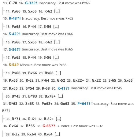
G-78
G-32
?!
Inaccuracy. Best move was Px66
13.
14.
Px66
Sx66
R-62
[...]
14.
15.
16.
K-48
?!
Inaccuracy. Best move was Px65
15.
Px65
P-44
S-56
[...]
15.
16.
17.
S-42
?!
Inaccuracy. Best move was Px66
16.
Px66
Sx66
R-62
[...]
16.
17.
18.
S-56
?!
Inaccuracy. Best move was Px65
17.
Px65
P-44
S-56
[...]
17.
18.
19.
S-54
?
Mistake. Best move was Px66
18.
Px66
Bx66
Bx66
[...]
18.
19.
20.
Px65
R-62
P-64
G-52
Bx22+
Gx22
S-65
Sx65
19.
20.
21.
22.
23.
24.
25.
26.
Rx65
S*54
R-68
K-41
?!
Inaccuracy. Best move was B*45
27.
28.
29.
30.
B*45
B*83
Bx78+
[...]
30.
31.
32.
S*63
Sx63
Px63+
Gx63
P*64
?!
Inaccuracy. Best move was
31.
32.
33.
34.
35.
B*71
B*71
R-61
B-82+
[...]
35.
36.
37.
Gx64
B*55
G-65
??
Blunder. Best move was K-32
36.
37.
38.
K-32
Rx64
Rx64
[...]
38.
39.
40.