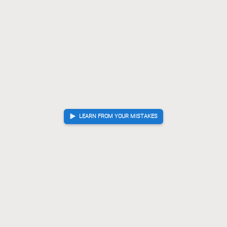
LEARN FROM YOUR MISTAKES