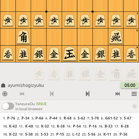
7
8
9
ayumishogizyuku
05:00
YaneuraOu
NNUE
in local browser
P-76
P-34
P-66
P-44
R-68
S-62
S-78
G61-52
S-67
1.
2.
3.
4.
5.
6.
7.
8.
9.
K-42
K-48
K-32
K-38
P-54
P-16
B-33
K-28
10.
11.
12.
13.
14.
15.
16.
17.
K-22
S-38
S-53
P-15
L-12
S-56
K-11
P-36
18.
19.
20.
21.
22.
23.
24.
25.