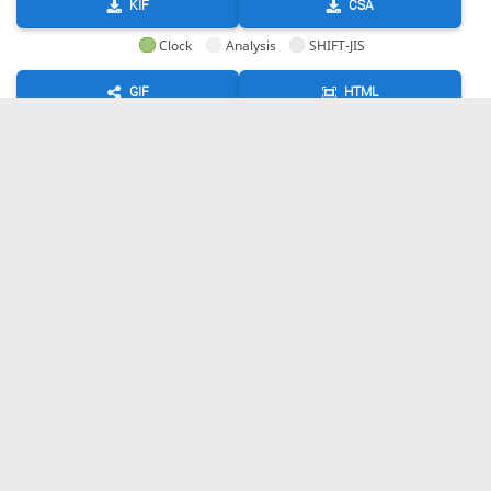
KIF
CSA
Clock
Analysis
SHIFT-JIS
GIF
HTML
KIF