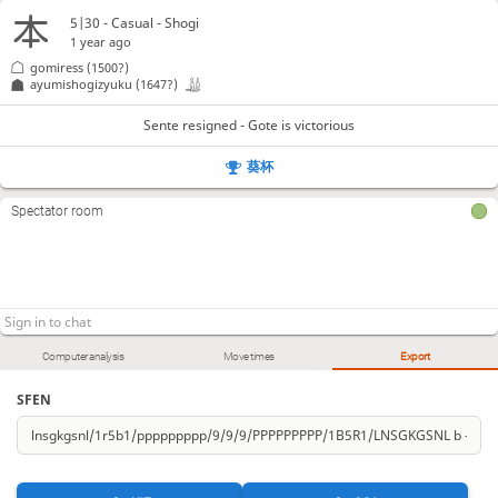
Kx23
P*24
Sx24
L*28
G-34
G*36
Sx15
146.
147.
148.
149.
150.
151.
152.
5|30 - Casual - Shogi
1 year ago
Sente resigned
, Gote is victorious
gomiress
(1500?)
ayumishogizyuku
(1647?)
Sente resigned - Gote is victorious
葵杯
Spectator room
Computer analysis
Move times
Export
SFEN