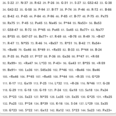
S-22
N-37
R-62
P-26
G-31
S-27
G52-42
G-38
26.
27.
28.
29.
30.
31.
32.
33.
G42-32
G-58
P-94
B-77
P-74
P-46
R-72
B-86
34.
35.
36.
37.
38.
39.
40.
41.
B-42
P-65
P-84
P-96
P-85
B-77
P-75
Px75
42.
43.
44.
45.
46.
47.
48.
49.
Rx75
P-45
Px45
Nx45
P*44
Nx53+
Bx53
50.
51.
52.
53.
54.
55.
56.
G58-47
R-72
P*45
Px45
Sx45
Rx77+
Nx77
57.
58.
59.
60.
61.
62.
63.
B*55
G47-37
Bx77+
R-69
+B-78
R-49
+B-67
64.
65.
66.
67.
68.
69.
70.
R-47
N*55
R-46
+Bx57
R*51
B-42
Rx54+
71.
72.
73.
74.
75.
76.
77.
+Bx46
Gx46
R*49
+Rx55
B-33
P*44
B-24
78.
79.
80.
81.
82.
83.
84.
P-35
Px35
P*37
P-36
Gx36
P*47
+R-58
85.
86.
87.
88.
89.
90.
91.
Rx99+
+Rx47
L*33
P-43+
Gx43
B*55
+R-59
92.
93.
94.
95.
96.
97.
98.
Bx91+
Lx36
S45x36
P*46
+Bx46
Bx46
99.
100.
101.
102.
103.
104.
+Rx46
P*45
+Rx45
P*44
+R-35
G*29
105.
106.
107.
108.
109.
110.
K-17
Gx19
P-25
L*32
+R-26
N*46
G-28
111.
112.
113.
114.
115.
116.
117.
G-29
G-18
G-19
P-24
Gx18
Sx18
Px24
118.
119.
120.
121.
122.
123.
124.
P*23
Sx23
N*35
Lx35
Sx35
G*25
+Rx25
125.
126.
127.
128.
129.
130.
131.
Px25
P*24
B*39
K-16
S-34
L*29
Sx35
132.
133.
134.
135.
136.
137.
138.
G*23
S*22
Gx12
Kx12
S*23
Sx23
Px23+
139.
140.
141.
142.
143.
144.
145.