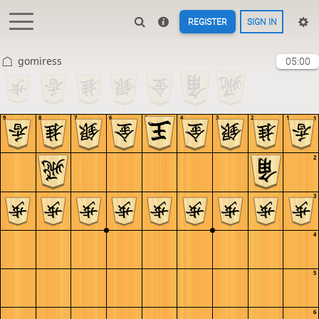
REGISTER
SIGN IN
gomiress
05:00
9
8
7
6
5
4
3
2
1
1
2
3
4
5
6