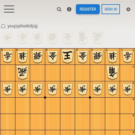
REGISTER
SIGN IN
ysujsjdiodidjsjj
9
8
7
6
5
4
3
2
1
1
2
3
4
5
6