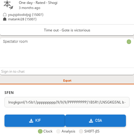
One day
- Rated - Shogi
3 months ago
ysujsjdiodidjsjj
(1500?)
matanki28
(1500?)
Time out - Gote is victorious
Spectator room
Export
SFEN
KIF
CSA
Clock
Analysis
SHIFT-JIS