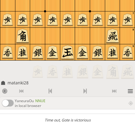
7
8
9
matanki28
YaneuraOu
NNUE
in local browser
Time out
, Gote is victorious