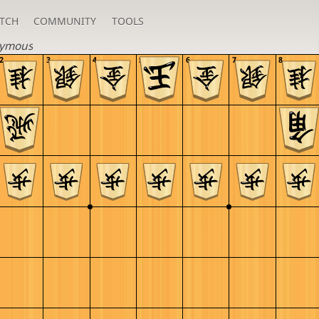
TCH
COMMUNITY
TOOLS
ymous
2
3
4
5
6
7
8