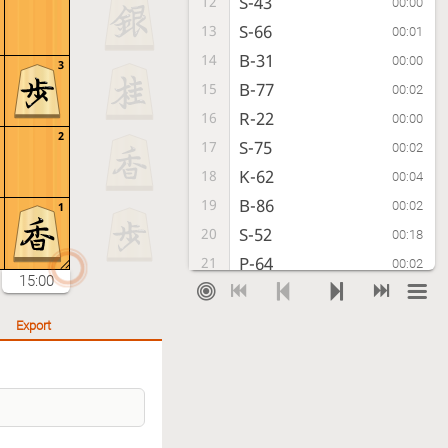
S-43
12
00:00
S-66
13
00:01
B-31
14
00:00
3
B-77
15
00:02
R-22
16
00:00
2
S-75
17
00:02
K-62
18
00:04
B-86
19
00:02
1
S-52
20
00:18
P-64
21
00:02
15:00
Px64
22
00:00
Sx64
23
00:01
Export
P*63
24
00:01
Sx53+
25
00:08
Bx53
26
00:12
Bx53+
27
00:49