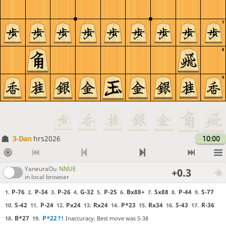
7
8
9
3-Dan
hrs2026
10:00
YaneuraOu
NNUE
+0.3
in local browser
P-76
P-34
P-26
G-32
P-25
Bx88+
Sx88
P-44
S-77
1.
2.
3.
4.
5.
6.
7.
8.
9.
S-42
P-24
Px24
Rx24
P*23
Rx34
S-43
R-36
10.
11.
12.
13.
14.
15.
16.
17.
B*27
P*22
?!
Inaccuracy. Best move was S-38
18.
19.