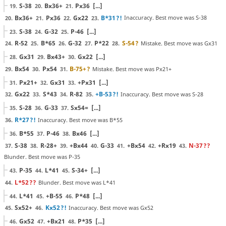
S-38
Bx36+
Px36
[...]
19.
20.
21.
Bx36+
Px36
Gx22
B*31
?!
Inaccuracy. Best move was S-38
20.
21.
22.
23.
S-38
G-32
P-46
[...]
23.
24.
25.
R-52
B*65
G-32
P*22
S-54
?
Mistake. Best move was Gx31
24.
25.
26.
27.
28.
Gx31
Bx43+
Gx22
[...]
28.
29.
30.
Bx54
Px54
B-75+
?
Mistake. Best move was Px21+
29.
30.
31.
Px21+
Gx31
+Px31
[...]
31.
32.
33.
Gx22
S*43
R-82
+B-53
?!
Inaccuracy. Best move was S-28
32.
33.
34.
35.
S-28
G-33
Sx54=
[...]
35.
36.
37.
R*27
?!
Inaccuracy. Best move was B*55
36.
B*55
P-46
Bx46
[...]
36.
37.
38.
S-38
R-28+
+Bx44
G-33
+Bx54
+Rx19
N-37
??
37.
38.
39.
40.
41.
42.
43.
Blunder. Best move was P-35
P-35
L*41
S-34+
[...]
43.
44.
45.
L*52
??
Blunder. Best move was L*41
44.
L*41
+B-55
P*48
[...]
44.
45.
46.
Sx52+
Kx52
?!
Inaccuracy. Best move was Gx52
45.
46.
Gx52
+Bx21
P*35
[...]
46.
47.
48.