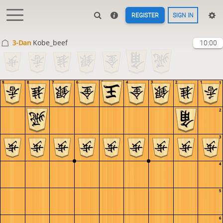
REGISTER
SIGN IN
3-Dan
Kobe_beef
10:00
9
8
7
6
5
4
3
2
1
1
2
3
4
5
6